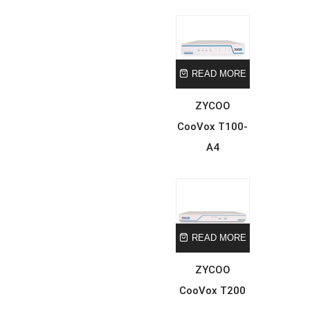
READ MORE
ZYCOO
CooVox T100-
A4
READ MORE
ZYCOO
CooVox T200