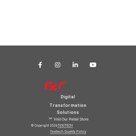
Digital
Transformation
Solutions
Visit Our Retail Store
TEXITECH
© Copyright 2026
Texitech Quality Policy