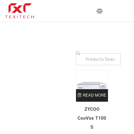
READ MORE
ZYCOO
CooVox T100
S