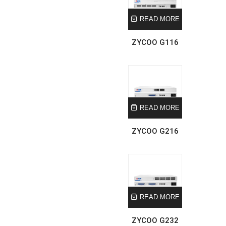
READ MORE
ZYCOO G116
READ MORE
ZYCOO G216
READ MORE
ZYCOO G232