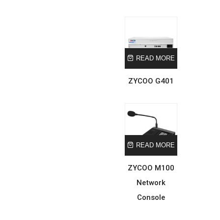
READ MORE
ZYCOO G401
READ MORE
ZYCOO M100
Network
Console