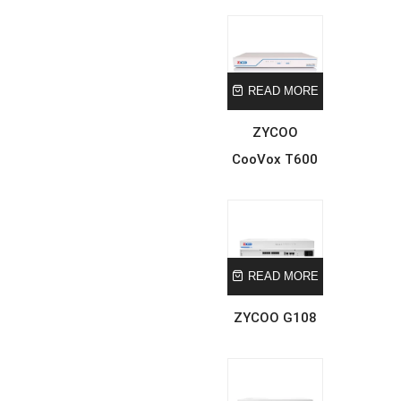
READ MORE
ZYCOO
CooVox T600
READ MORE
ZYCOO G108