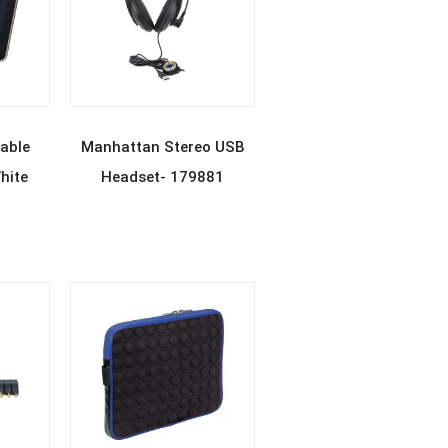
E
READ MORE
able
Manhattan Stereo USB
hite
Headset- 179881