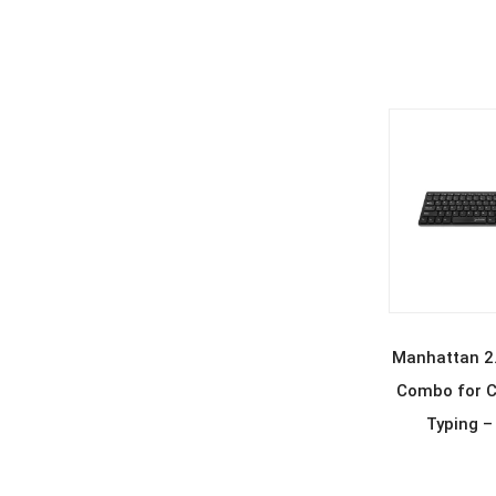
REA
Manhattan 2.
Combo for C
Typing –