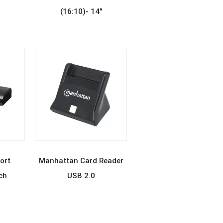
(16:10)- 14″
E
READ MORE
ort
Manhattan Card Reader
ch
USB 2.0