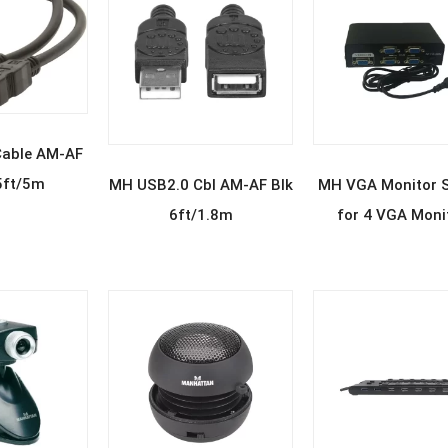
D MORE
able AM-AF
READ MORE
READ MOR
5ft/5m
MH USB2.0 Cbl AM-AF Blk
MH VGA Monitor Sp
6ft/1.8m
for 4 VGA Moni