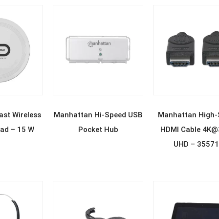
D MORE
READ MORE
READ MOR
st Wireless
Manhattan Hi-Speed USB
Manhattan High-
ad – 15 W
Pocket Hub
HDMI Cable 4K
UHD – 3557