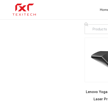
Hom
REA
Lenovo Yoga
Laser Pr