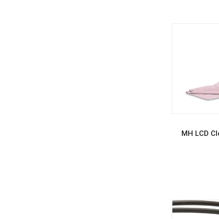
REA
MH LCD Cle