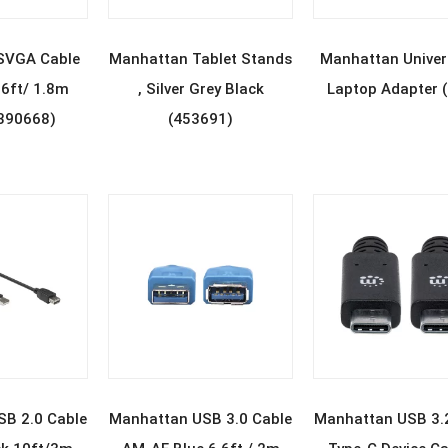
D MORE
READ MORE
READ MOR
SVGA Cable
Manhattan Tablet Stands
Manhattan Univer
6ft/ 1.8m
, Silver Grey Black
Laptop Adapter 
(390668)
(453691)
D MORE
READ MORE
READ MOR
B 2.0 Cable
Manhattan USB 3.0 Cable
Manhattan USB 3.