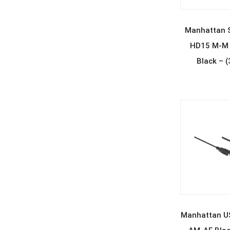
REA
Manhattan 
HD15 M-M 
Black – 
REA
Manhattan US