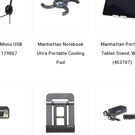
D MORE
READ MORE
READ MOR
 Mono USB
Manhattan Notebook
Manhattan Port
 179867
Ultra Portable Cooling
Tablet Stand, W
Pad
(453707)