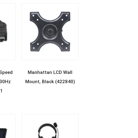
E
READ MORE
Speed
Manhattan LCD Wall
@30Hz
Mount, Black (422840)
11