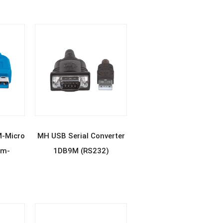
E
READ MORE
M-Micro
MH USB Serial Converter
2m-
1DB9M (RS232)