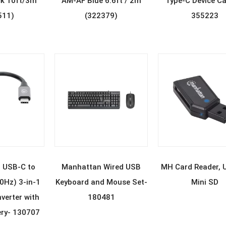
k 10ft/3m
AM-AF Blue 6.6ft / 2m
Type-C Device Ca
511)
(322379)
355223
D MORE
READ MORE
READ MOR
 USB-C to
Manhattan Wired USB
MH Card Reader, 
Hz) 3-in-1
Keyboard and Mouse Set-
Mini SD
verter with
180481
ery- 130707