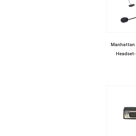
REA
Manhattan
Headset-