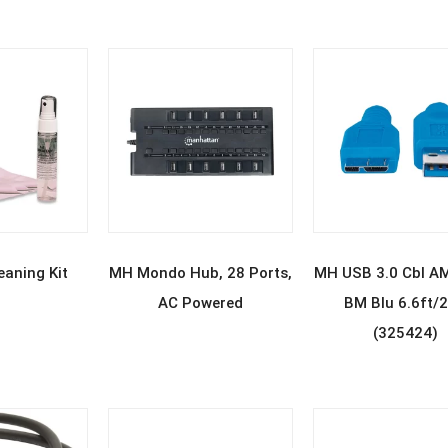
D MORE
READ MORE
READ MOR
aning Kit
MH Mondo Hub, 28 Ports,
MH USB 3.0 Cbl A
AC Powered
BM Blu 6.6ft/
(325424)