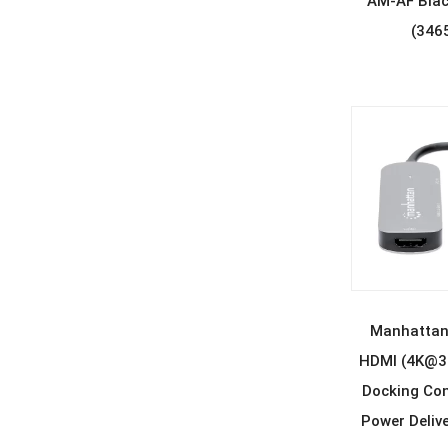
AM-AF Blac
(346
REA
Manhattan
HDMI (4K@30
Docking Con
Power Deliv