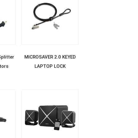
E
READ MORE
litter
MICROSAVER 2.0 KEYED
tors
LAPTOP LOCK