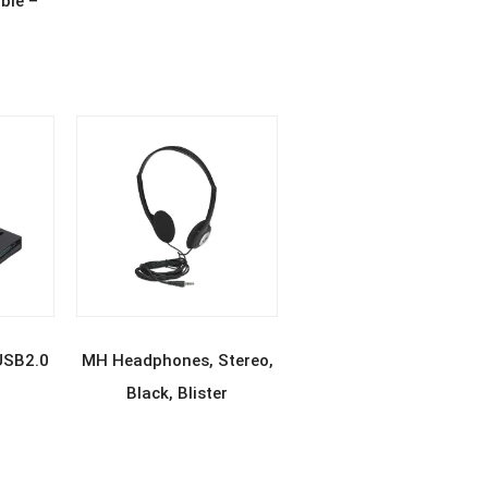
ble –
E
READ MORE
USB2.0
MH Headphones, Stereo,
Black, Blister