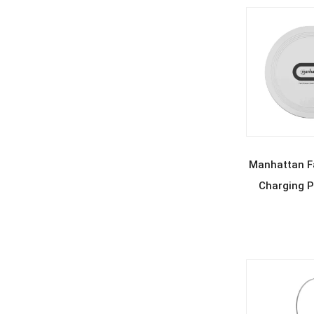
REA
Manhattan Fa
Charging P