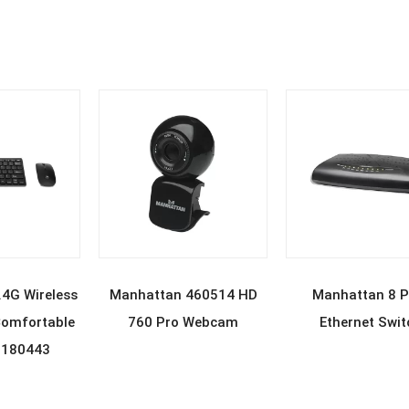
D MORE
READ MORE
READ MOR
4G Wireless
Manhattan 460514 HD
Manhattan 8 P
omfortable
760 Pro Webcam
Ethernet Swit
 180443