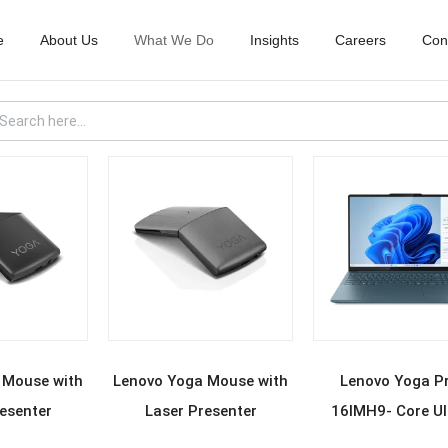
e
About Us
What We Do
Insights
Careers
Con
D MORE
READ MORE
READ MOR
 Mouse with
Lenovo Yoga Mouse with
Lenovo Yoga P
esenter
Laser Presenter
16IMH9- Core Ul