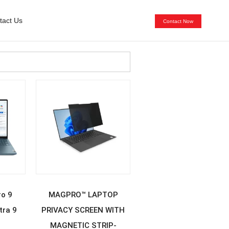
tact Us
Contact Now
E
READ MORE
ro 9
MAGPRO™ LAPTOP
tra 9
PRIVACY SCREEN WITH
MAGNETIC STRIP-