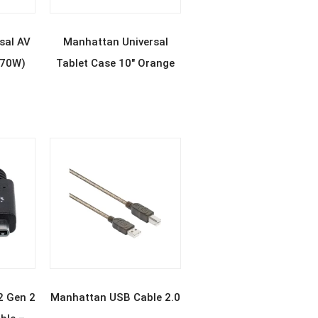
E
READ MORE
sal AV
Manhattan Universal
(70W)
Tablet Case 10″ Orange
E
READ MORE
2 Gen 2
Manhattan USB Cable 2.0