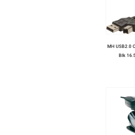
REA
MH USB2.0 C
Blk 16.