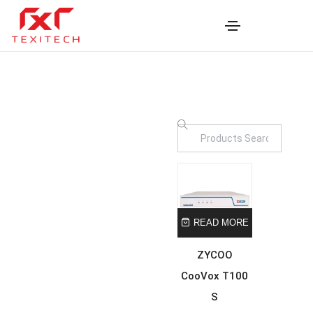
READ MORE
ZYCOO
CooVox T100
S