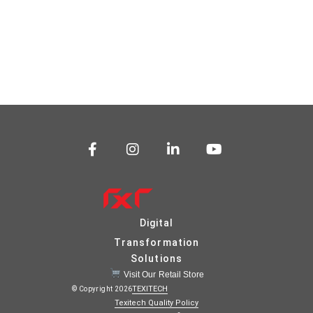
Digital
Transformation
Solutions
Visit Our Retail Store
TEXITECH
© Copyright 2026
Texitech Quality Policy