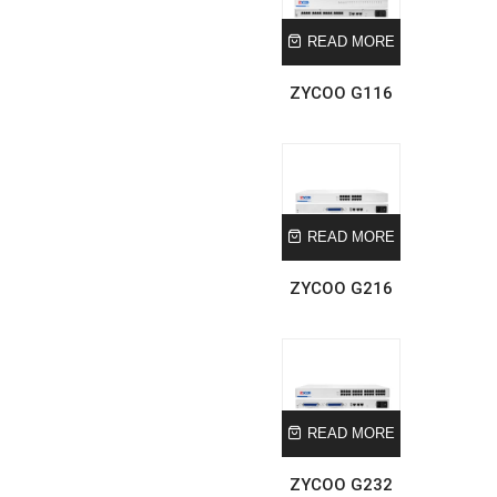
READ MORE
ZYCOO G116
READ MORE
ZYCOO G216
READ MORE
ZYCOO G232