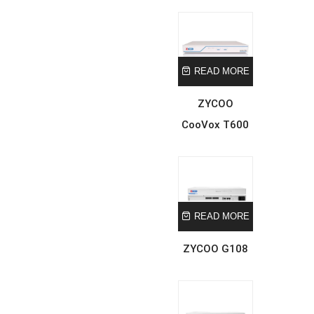
READ MORE
ZYCOO
CooVox T600
READ MORE
ZYCOO G108