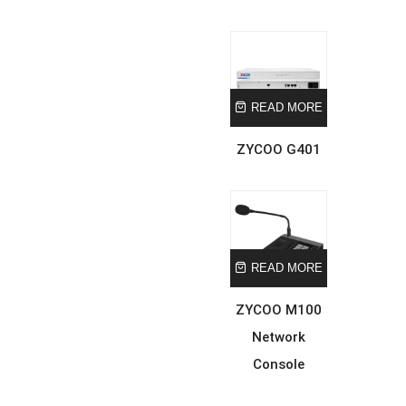
READ MORE
ZYCOO G401
READ MORE
ZYCOO M100
Network
Console