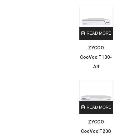
READ MORE
ZYCOO
CooVox T100-
A4
READ MORE
ZYCOO
CooVox T200