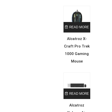
READ MORE
Alcatroz X-
Craft Pro Trek
1000 Gaming
Mouse
READ MORE
Alcatroz