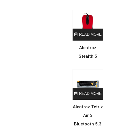
READ MORE
Alcatroz
Stealth 5
READ MORE
Alcatroz Tetriz
Air 3
Bluetooth 5.3