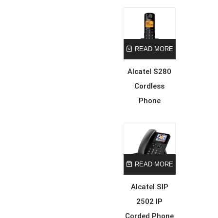
READ MORE
Alcatel S280
Cordless
Phone
READ MORE
Alcatel SIP
2502 IP
Corded Phone