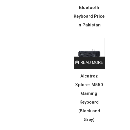
Bluetooth
Keyboard Price
in Pakistan
READ MORE
Alcatroz
Xplorer M550
Gaming
Keyboard
(Black and
Grey)