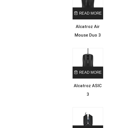
READ MORE
Alcatroz Air
Mouse Duo 3
READ MORE
Alcatroz ASIC
3