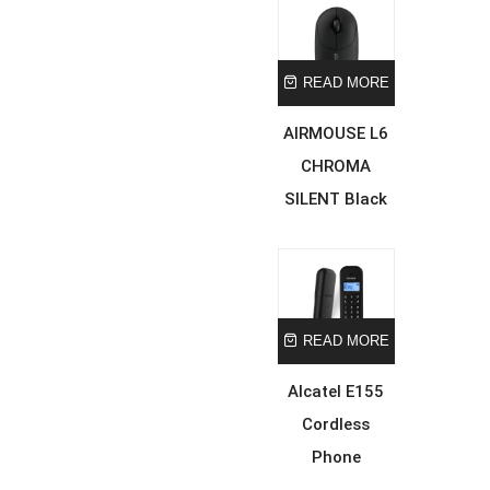
READ MORE
AIRMOUSE L6
CHROMA
SILENT Black
READ MORE
Alcatel E155
Cordless
Phone