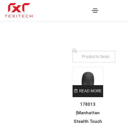
READ MORE
178013
(Manhattan
Stealth Touch