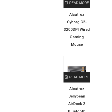
READ MORE
Alcatroz
Cyborg C2-
3200DPI Wired
Gaming
Mouse
READ MORE
Alcatroz
Jellybean
AirDock 2
Bluetooth