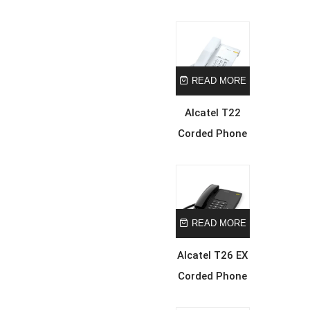
READ MORE
Alcatel T22
Corded Phone
READ MORE
Alcatel T26 EX
Corded Phone