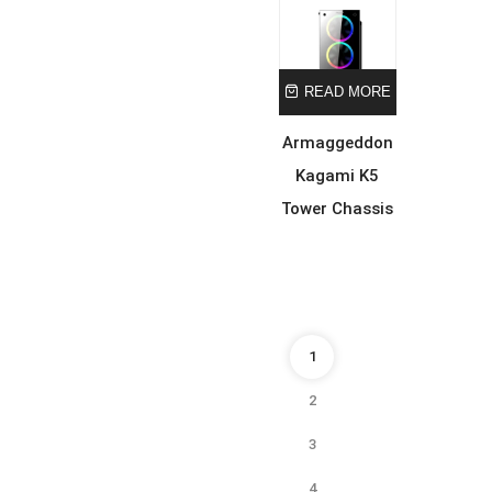
READ MORE
Armaggeddon
Kagami K5
Tower Chassis
1
2
3
4