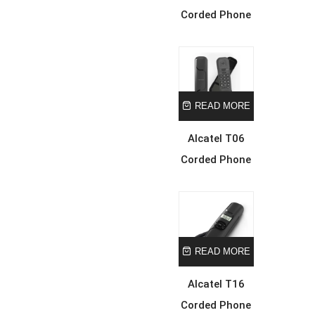
Corded Phone
READ MORE
Alcatel T06
Corded Phone
READ MORE
Alcatel T16
Corded Phone