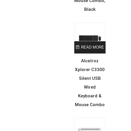
Mouse Combo,
Black
READ MORE
Alcatroz
Xplorer C3300
Silent USB
Wired
Keyboard &
Mouse Combo