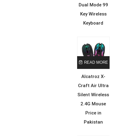
Dual Mode 99
Key Wireless
Keyboard
READ MORE
Alcatroz X-
Craft Air Ultra
Silent Wireless
2.4G Mouse
Price in
Pakistan