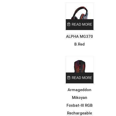
READ MORE
ALPHA MG370
B.Red
READ MORE
Armageddon
Mikoyan
Foxbat-III RGB
Rechargeable