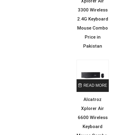
Xplorer Air
3300 Wireless
2.4G Keyboard
Mouse Combo
Price in
Pakistan
READ MORE
Alcatroz
Xplorer Air
6600 Wireless
Keyboard