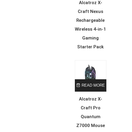
Alcatroz X-
Craft Nexus
Rechargeable
Wireless 4-in-1
Gaming
Starter Pack
READ MORE
Alcatroz X-
Craft Pro
Quantum
Z7000 Mouse