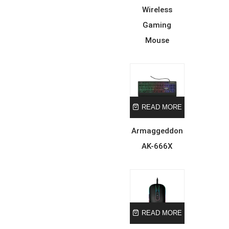
Wireless
Gaming
Mouse
READ MORE
Armaggeddon
AK-666X
READ MORE