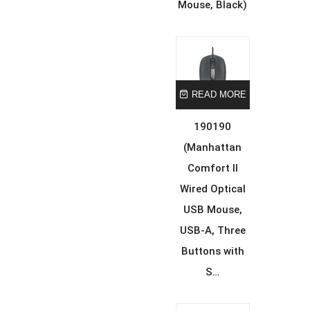
Mouse, Black)
READ MORE
190190
(Manhattan
Comfort II
Wired Optical
USB Mouse,
USB-A, Three
Buttons with
S…