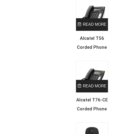
READ MORE
Alcatel T56
Corded Phone
READ MORE
Alcatel T76-CE
Corded Phone