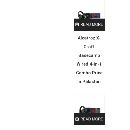
READ MORE
Alcatroz X-
Craft
Basecamp
Wired 4-in-1
Combo Price
in Pakistan
READ MORE