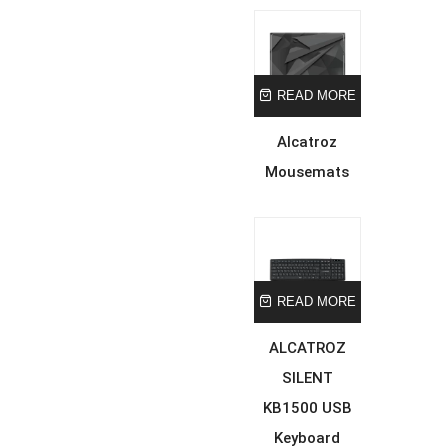
READ MORE
Alcatroz
Mousemats
READ MORE
ALCATROZ
SILENT
KB1500 USB
Keyboard