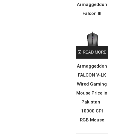
Armaggeddon
Falcon III
READ MORE
Armaggeddon
FALCON V-LK
Wired Gaming
Mouse Price in
Pakistan |
10000 CPI
RGB Mouse