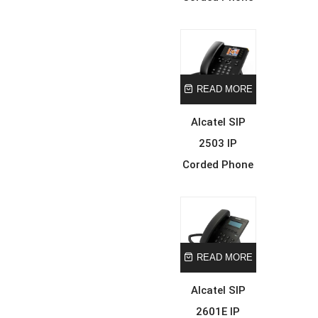
READ MORE
Alcatel SIP
2503 IP
Corded Phone
READ MORE
Alcatel SIP
2601E IP