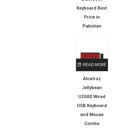
Keyboard Best
Price in
Pakistan
READ MORE
Alcatroz
Jellybean
U2000 Wired
USB Keyboard
and Mouse
Combo