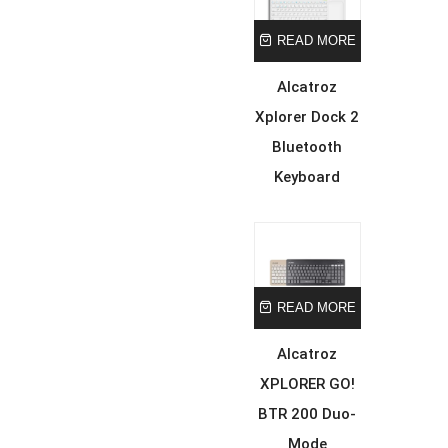
READ MORE
Alcatroz
Xplorer Dock 2
Bluetooth
Keyboard
READ MORE
Alcatroz
XPLORER GO!
BTR 200 Duo-
Mode