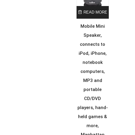
READ MORE
Mobile Mini
Speaker,
connects to
iPod, iPhone,
notebook
computers,
MP3 and
portable
CD/DVD
players, hand-
held games &
more,
Manhattan