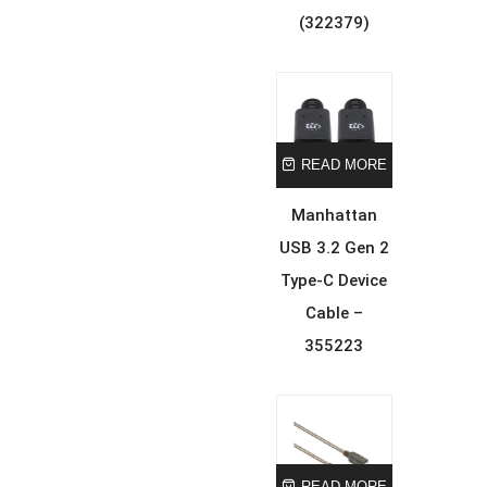
(322379)
READ MORE
Manhattan
USB 3.2 Gen 2
Type-C Device
Cable –
355223
READ MORE