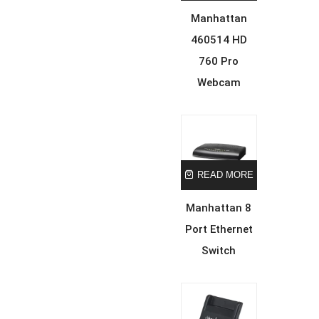
Manhattan
460514 HD
760 Pro
Webcam
READ MORE
Manhattan 8
Port Ethernet
Switch