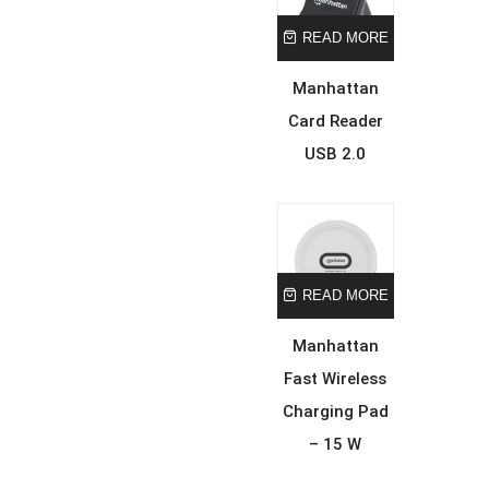
READ MORE
Manhattan
Card Reader
USB 2.0
READ MORE
Manhattan
Fast Wireless
Charging Pad
– 15 W