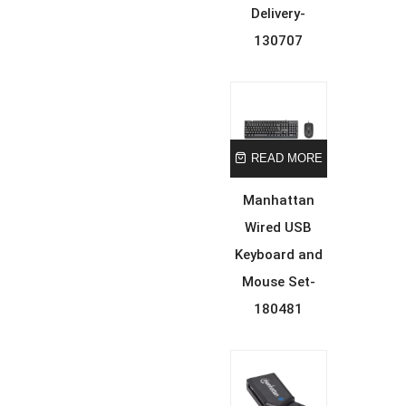
Delivery-
130707
READ MORE
Manhattan
Wired USB
Keyboard and
Mouse Set-
180481