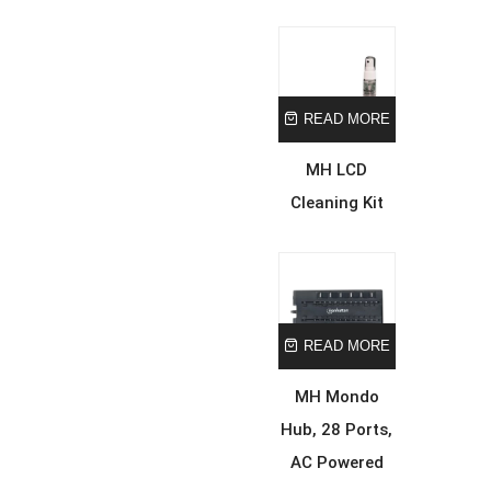
READ MORE
MH LCD
Cleaning Kit
READ MORE
MH Mondo
Hub, 28 Ports,
AC Powered