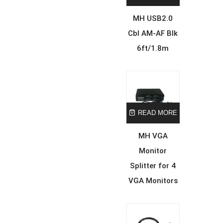
MH USB2.0
Cbl AM-AF Blk
6ft/1.8m
READ MORE
MH VGA
Monitor
Splitter for 4
VGA Monitors