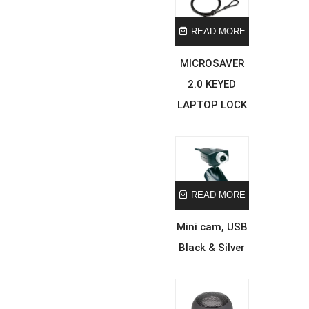
READ MORE
MICROSAVER
2.0 KEYED
LAPTOP LOCK
READ MORE
Mini cam, USB
Black & Silver