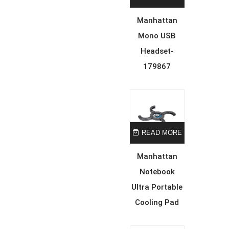
Manhattan
Mono USB
Headset-
179867
READ MORE
Manhattan
Notebook
Ultra Portable
Cooling Pad