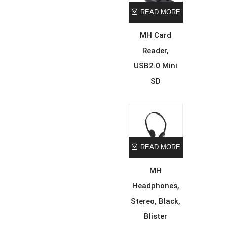
READ MORE
MH Card
Reader,
USB2.0 Mini
SD
READ MORE
MH
Headphones,
Stereo, Black,
Blister