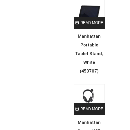
READ MORE
Manhattan
Portable
Tablet Stand,
White
(453707)
READ MORE
Manhattan