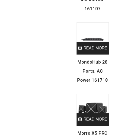
161107
READ MORE
MondoHub 28
Ports, AC
Power 161718
READ MORE
Morro X5 PRO