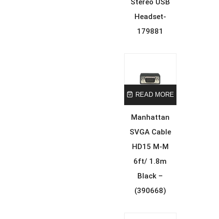
Stereo USB
Headset-
179881
READ MORE
Manhattan
SVGA Cable
HD15 M-M
6ft/ 1.8m
Black –
(390668)