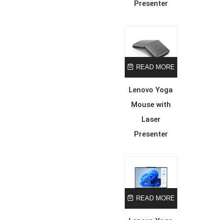
Presenter
READ MORE
Lenovo Yoga
Mouse with
Laser
Presenter
READ MORE