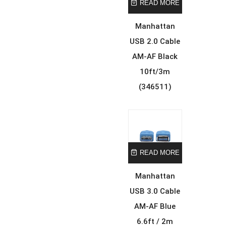
READ MORE
Manhattan
USB 2.0 Cable
AM-AF Black
10ft/3m
(346511)
READ MORE
Manhattan
USB 3.0 Cable
AM-AF Blue
6.6ft / 2m