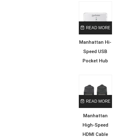
READ MORE
Manhattan Hi-
Speed USB
Pocket Hub
READ MORE
Manhattan
High-Speed
HDMI Cable