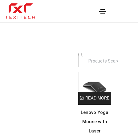
READ MORE
Lenovo Yoga
Mouse with
Laser