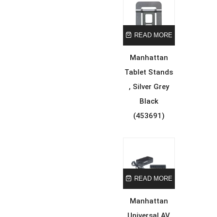
READ MORE
Manhattan
Tablet Stands
, Silver Grey
Black
(453691)
READ MORE
Manhattan
Universal AV