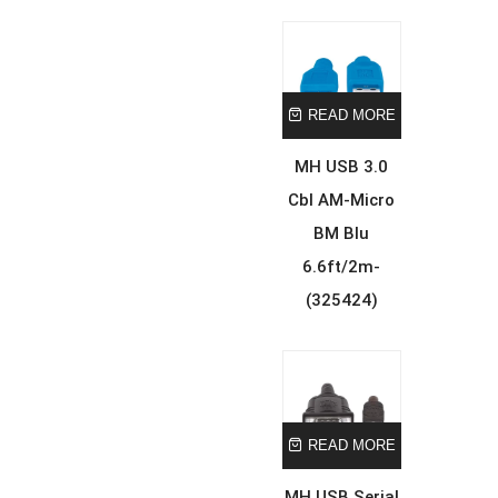
READ MORE
MH USB 3.0
Cbl AM-Micro
BM Blu
6.6ft/2m-
(325424)
READ MORE
MH USB Serial