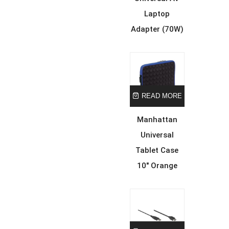
Laptop
Adapter (70W)
READ MORE
Manhattan
Universal
Tablet Case
10″ Orange