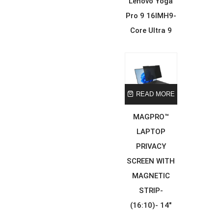
Lenovo Yoga
Pro 9 16IMH9-
Core Ultra 9
READ MORE
MAGPRO™
LAPTOP
PRIVACY
SCREEN WITH
MAGNETIC
STRIP-
(16:10)- 14″