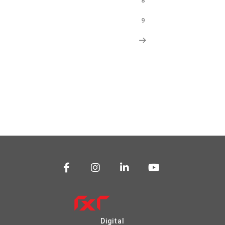
8
9
Digital