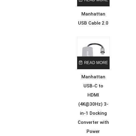
Manhattan
USB Cable 2.0
READ MORE
Manhattan
USB-C to
HDMI
(4K@30Hz) 3-
in-1 Docking
Converter with
Power