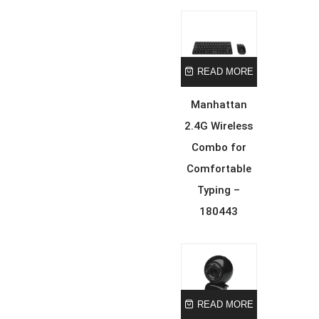
READ MORE
Manhattan
2.4G Wireless
Combo for
Comfortable
Typing –
180443
READ MORE