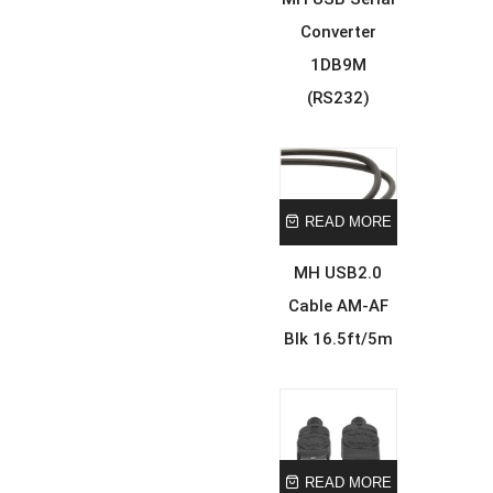
Converter
1DB9M
(RS232)
READ MORE
MH USB2.0
Cable AM-AF
Blk 16.5ft/5m
READ MORE