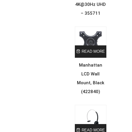
4K@30Hz UHD
– 355711
READ MORE
Manhattan
LCD Wall
Mount, Black
(422840)
READ MORE