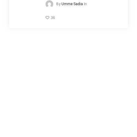
In
By
Umme Sadia
36