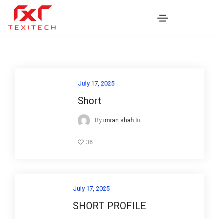
July 17, 2025
Short
In
By
imran shah
36
July 17, 2025
SHORT PROFILE