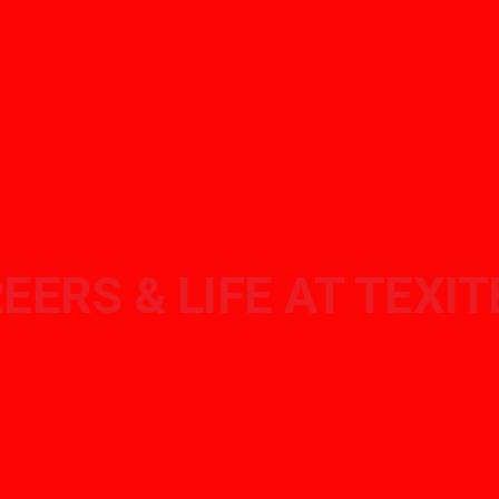
EERS & LIFE AT TEXI