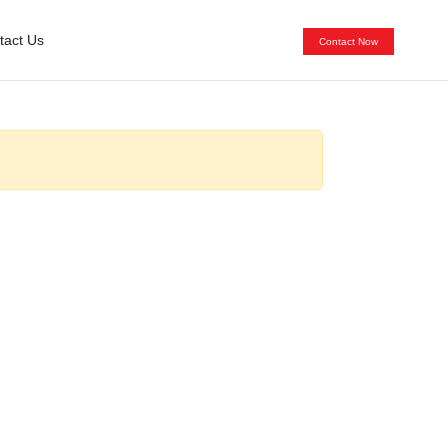
tact Us
Contact Now