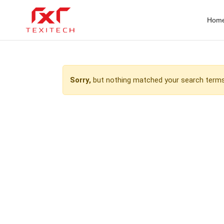
Hom
Sorry,
but nothing matched your search terms.