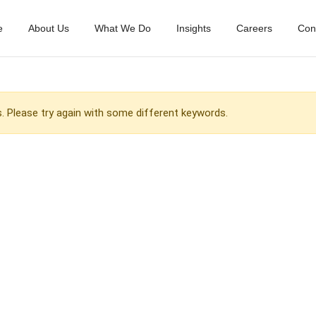
e
About Us
What We Do
Insights
Careers
Con
 Please try again with some different keywords.