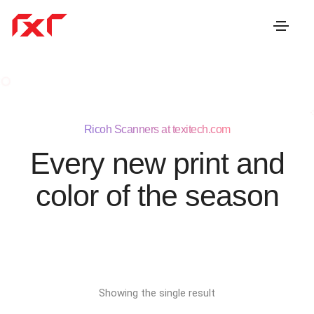
Ricoh Scanners at texitech.com
Every new print and
color of the season
Showing the single result