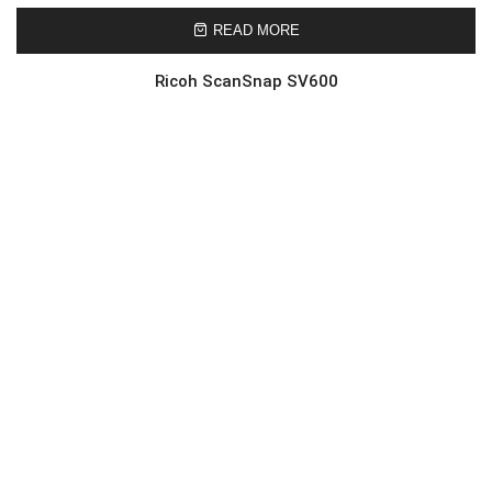
READ MORE
Ricoh ScanSnap SV600