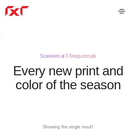
Scanners at T-Shop.com.pk
Every new print and
color of the season
Showing the single result