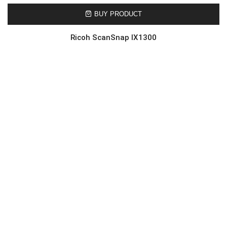
BUY PRODUCT
Ricoh ScanSnap IX1300