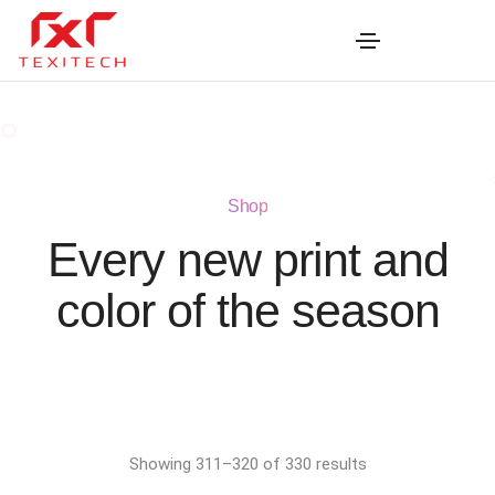
Shop
Every new print and
color of the season
Showing 311–320 of 330 results