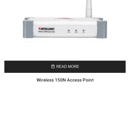
READ MORE
Wireless 150N Access Point