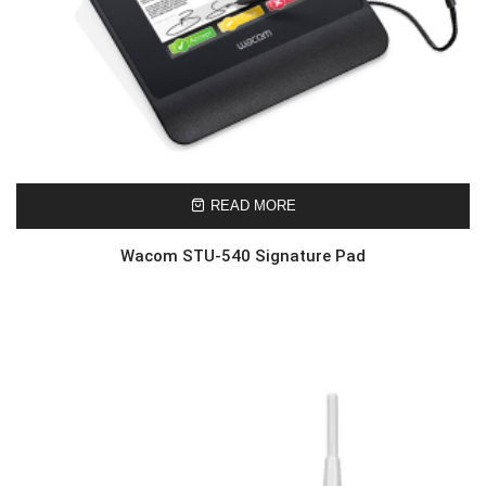
READ MORE
Wacom STU-540 Signature Pad