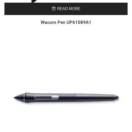
READ MORE
Wacom Pen UP61089A1