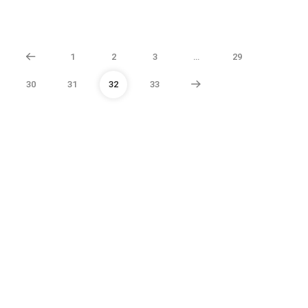
1
2
3
…
29
30
31
32
33