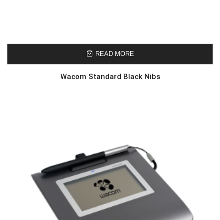
READ MORE
Wacom Standard Black Nibs