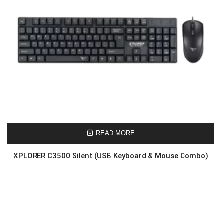
READ MORE
XPLORER C3500 Silent (USB Keyboard & Mouse Combo)