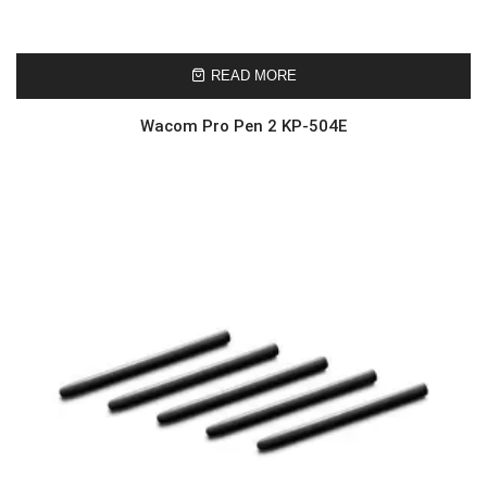
READ MORE
Wacom Pro Pen 2 KP-504E