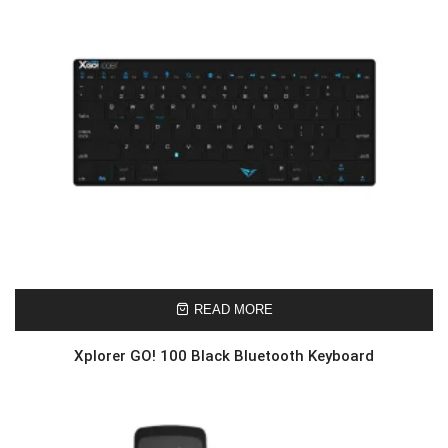
READ MORE
Xplorer GO! 100 Black Bluetooth Keyboard