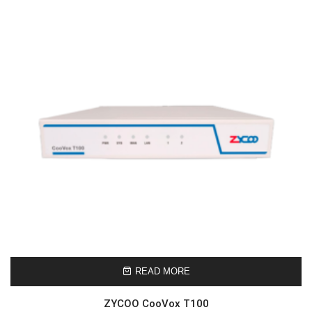
READ MORE
ZYCOO CooVox T100