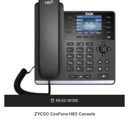
READ MORE
ZYCOO CooFone H83 Console