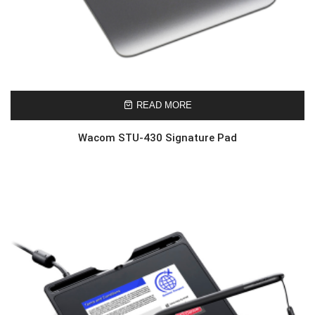
READ MORE
Wacom STU-430 Signature Pad