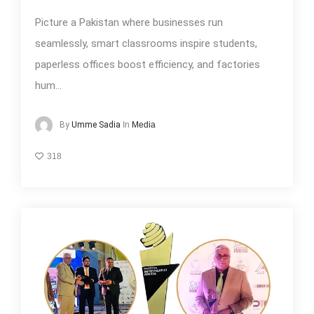
Picture a Pakistan where businesses run
seamlessly, smart classrooms inspire students,
paperless offices boost efficiency, and factories
hum...
In
Media
By
Umme Sadia
318