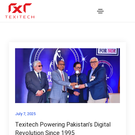
July 7, 2025
Texitech Powering Pakistan’s Digital
Revolution Since 1995