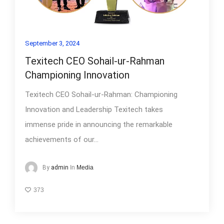
September 3, 2024
Texitech CEO Sohail-ur-Rahman
Championing Innovation
Texitech CEO Sohail-ur-Rahman: Championing
Innovation and Leadership Texitech takes
immense pride in announcing the remarkable
achievements of our...
In
Media
By
admin
373