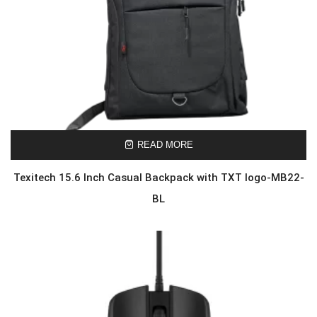
READ MORE
Texitech 15.6 Inch Casual Backpack with TXT logo-MB22-
BL