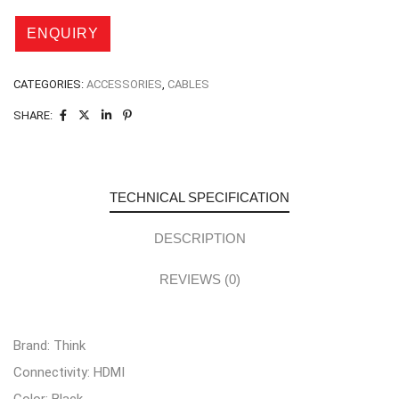
CATEGORIES:
ACCESSORIES
,
CABLES
SHARE:
TECHNICAL SPECIFICATION
DESCRIPTION
REVIEWS (0)
Brand: Think
Connectivity: HDMI