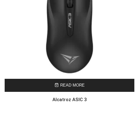
READ MORE
Alcatroz ASIC 3