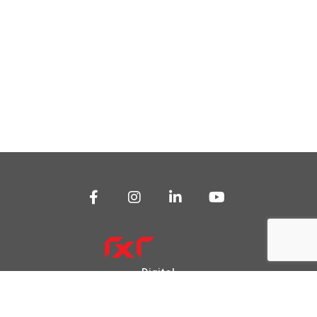
Digital
Transformation