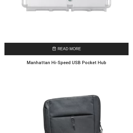
READ MORE
Manhattan Hi-Speed USB Pocket Hub