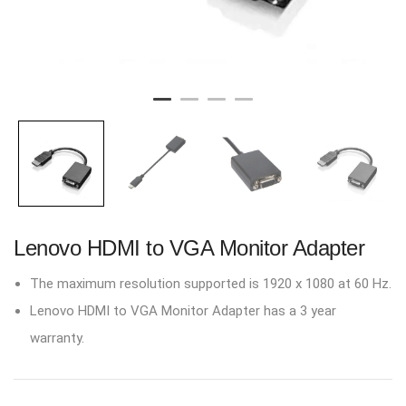
Lenovo HDMI to VGA Monitor Adapter
The maximum resolution supported is 1920 x 1080 at 60 Hz.
Lenovo HDMI to VGA Monitor Adapter has a 3 year
warranty.