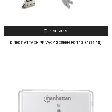
READ MORE
DIRECT ATTACH PRIVACY SCREEN FOR 13.3″ (16:10)