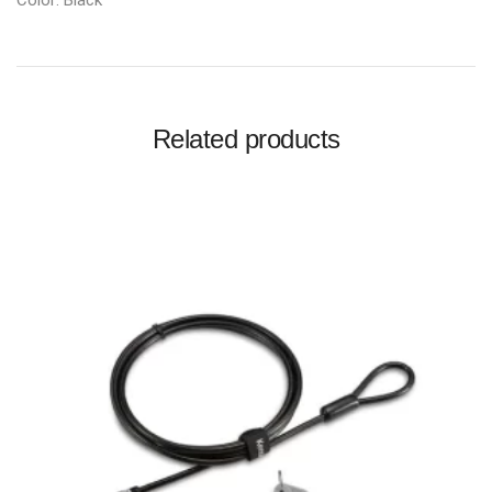
Color: Black
Related products