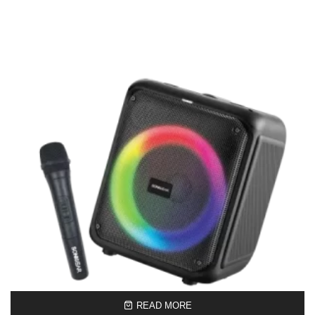
READ MORE