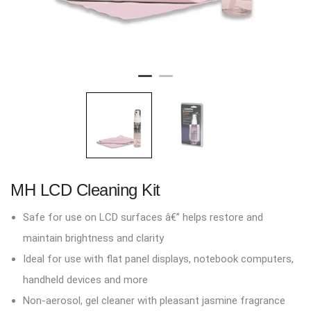
MH LCD Cleaning Kit
Safe for use on LCD surfaces â€” helps restore and
maintain brightness and clarity
Ideal for use with flat panel displays, notebook computers,
handheld devices and more
Non-aerosol, gel cleaner with pleasant jasmine fragrance