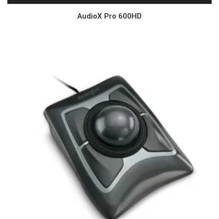
AudioX Pro 600HD