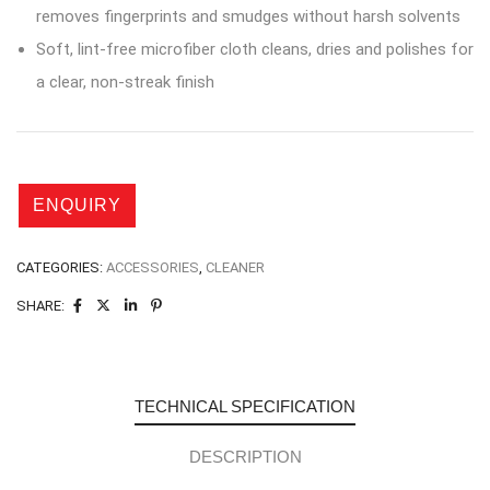
removes fingerprints and smudges without harsh solvents
Soft, lint-free microfiber cloth cleans, dries and polishes for
a clear, non-streak finish
CATEGORIES:
ACCESSORIES
,
CLEANER
SHARE:
TECHNICAL SPECIFICATION
DESCRIPTION