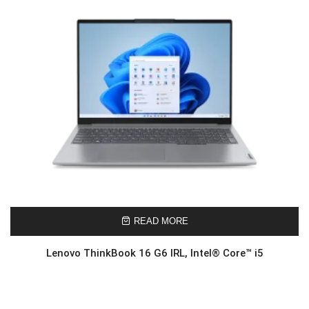
READ MORE
Lenovo ThinkBook 16 G6 IRL, Intel® Core™ i5