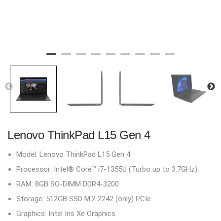
Lenovo ThinkPad L15 Gen 4
Model: Lenovo ThinkPad L15 Gen 4
Processor: Intel® Core™ i7-1355U (Turbo up to 3.7GHz)
RAM: 8GB SO-DIMM DDR4-3200
Storage: 512GB SSD M.2 2242 (only) PCIe
Graphics: Intel Iris Xe Graphics