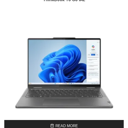
READ MORE