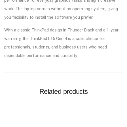
performance for everyday graphics tasks and light creative
work. The laptop comes without an operating system, giving
you flexibility to install the software you prefer.
With a classic ThinkPad design in Thunder Black and a 1-year
warranty, the ThinkPad L15 Gen 4 is a solid choice for
professionals, students, and business users who need
dependable performance and durability.
Related products