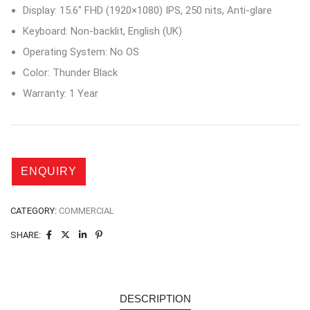
Display: 15.6″ FHD (1920×1080) IPS, 250 nits, Anti-glare
Keyboard: Non-backlit, English (UK)
Operating System: No OS
Color: Thunder Black
Warranty: 1 Year
CATEGORY:
COMMERCIAL
SHARE:
DESCRIPTION