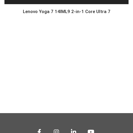
Lenovo Yoga 7 14IML9 2-in-1 Core Ultra 7