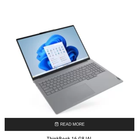
READ MORE
ThinkBook 16 G8 IAL