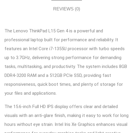
REVIEWS (0)
The Lenovo ThinkPad L15 Gen 4 is a powerful and
professional laptop built for performance and reliability. It
features an Intel Core i7-1355U processor with turbo speeds
up to 3.7GHz, delivering strong performance for demanding
tasks, multitasking, and productivity. The system includes 8GB
DDR4-3200 RAM and a 512GB PCIe SSD, providing fast
responsiveness, quick boot times, and plenty of storage for
your files and applications.
The 15.6-inch Full HD IPS display offers clear and detailed
visuals with an anti-glare finish, making it easy to work for long
hours without eye strain. Intel Iris Xe Graphics enhances visual