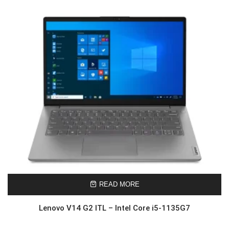
READ MORE
Lenovo V14 G2 ITL – Intel Core i5-1135G7