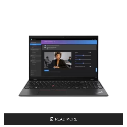
READ MORE