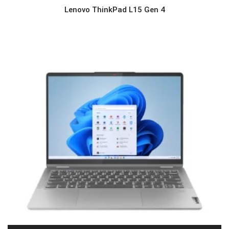
Lenovo ThinkPad L15 Gen 4