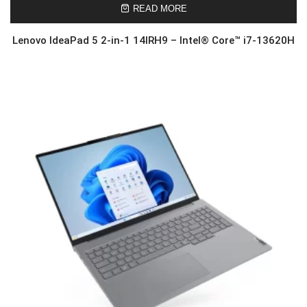
READ MORE
Lenovo IdeaPad 5 2-in-1 14IRH9 – Intel® Core™ i7-13620H