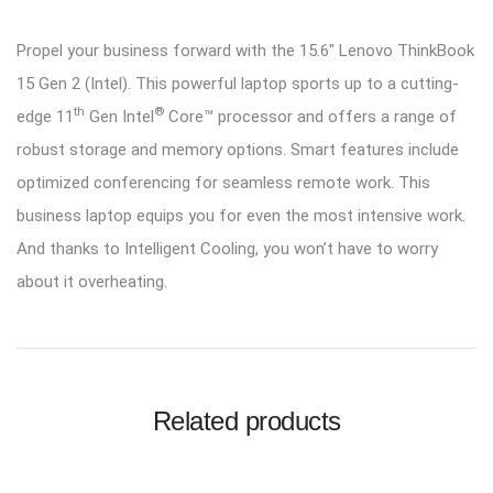
Propel your business forward with the 15.6″ Lenovo ThinkBook
15 Gen 2 (Intel). This powerful laptop sports up to a cutting-
th
®
edge 11
Gen Intel
Core™ processor and offers a range of
robust storage and memory options. Smart features include
optimized conferencing for seamless remote work. This
business laptop equips you for even the most intensive work.
And thanks to Intelligent Cooling, you won’t have to worry
about it overheating.
Related products