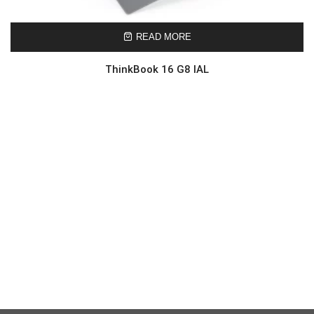
READ MORE
ThinkBook 16 G8 IAL