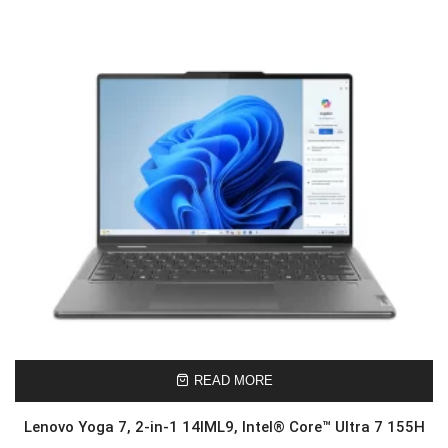
READ MORE
Lenovo Yoga 7, 2-in-1 14IML9, Intel® Core™ Ultra 7 155H