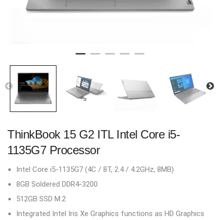
ThinkBook 15 G2 ITL Intel Core i5-
1135G7 Processor
Intel Core i5-1135G7 (4C / 8T, 2.4 / 4.2GHz, 8MB)
8GB Soldered DDR4-3200
512GB SSD M.2
Integrated Intel Iris Xe Graphics functions as HD Graphics