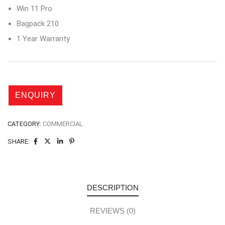
Win 11 Pro
Bagpack 210
1 Year Warranty
CATEGORY:
COMMERCIAL
SHARE:
DESCRIPTION
REVIEWS (0)