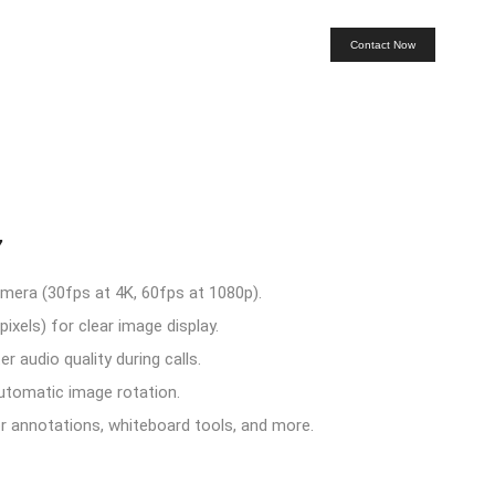
Contact Now
7
ra (30fps at 4K, 60fps at 1080p).
xels) for clear image display.
r audio quality during calls.
utomatic image rotation.
or annotations, whiteboard tools, and more.