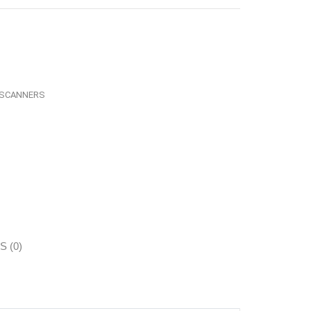
SCANNERS
 (0)