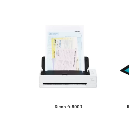
Ricoh fi-800R
READ MORE