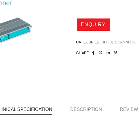
CATEGORIES:
OFFICE SCANNERS
,
SHARE:
HNICAL SPECIFICATION
DESCRIPTION
REVIEWS