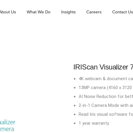
About Us
What We Do
Insights
Careers
Contact Us
IRIScan Visualizer 
4K webcam & document came
13MP camera (4160 x 3120 pi
AI Noise Reduction for bette
2-in-1 Camera Mode with a
Read Iris visual software f
1 year warranty.