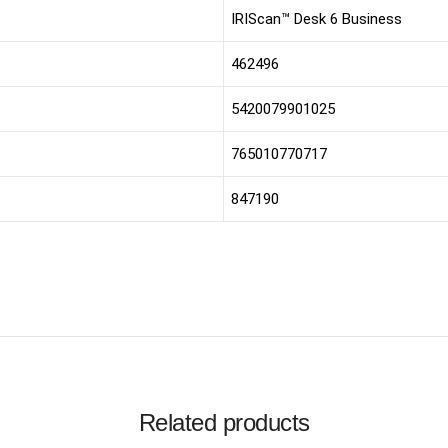
IRIScan™ Desk 6 Business
462496
5420079901025
765010770717
847190
Related products