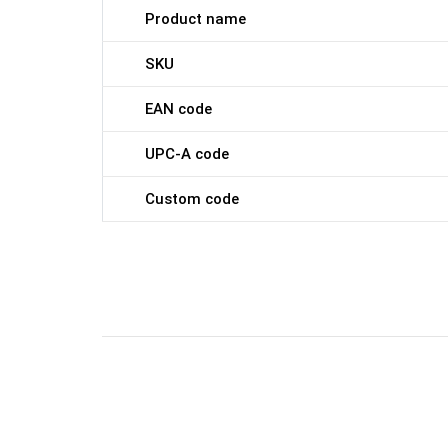
Product name
SKU
EAN code
UPC-A code
Custom code