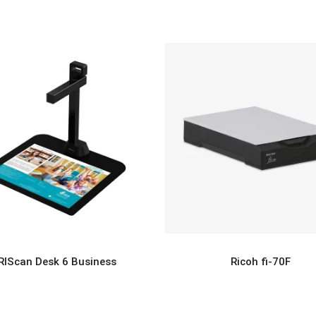
IRIScan Desk 6 Business
Ricoh fi-70F
READ MORE
READ MORE