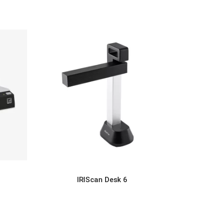
IRIScan Desk 6
READ MORE