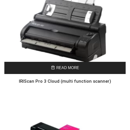
READ MORE
IRIScan Pro 3 Cloud (multi function scanner)