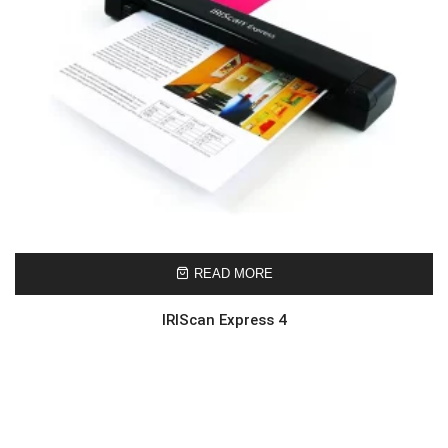
READ MORE
IRIScan Express 4