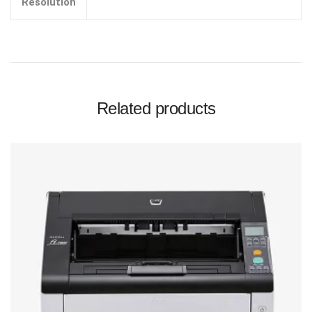
Resolution
Related products