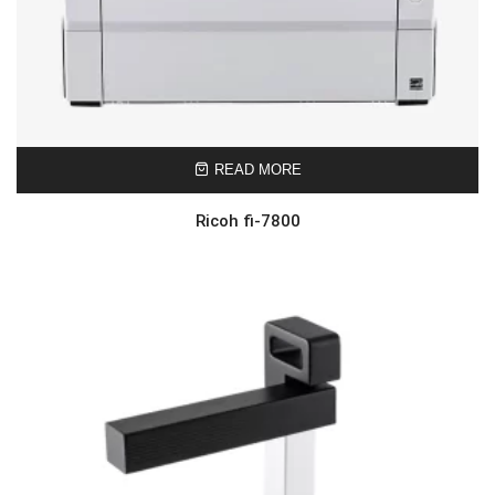
READ MORE
Ricoh fi-7800