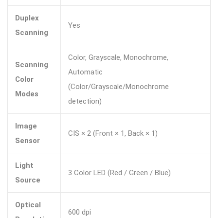
Duplex
Yes
Scanning
Color, Grayscale, Monochrome,
Scanning
Automatic
Color
(Color/Grayscale/Monochrome
Modes
detection)
Image
CIS × 2 (Front × 1, Back × 1)
Sensor
Light
3 Color LED (Red / Green / Blue)
Source
Optical
600 dpi