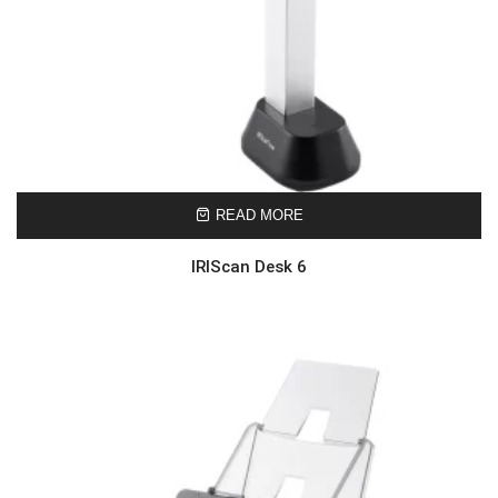
READ MORE
IRIScan Desk 6