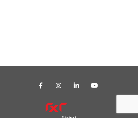
Digital
Transformation