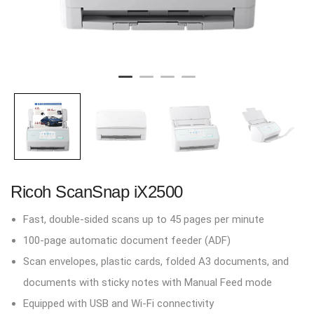
Ricoh ScanSnap iX2500
Fast, double-sided scans up to 45 pages per minute
100-page automatic document feeder (ADF)
Scan envelopes, plastic cards, folded A3 documents, and
documents with sticky notes with Manual Feed mode
Equipped with USB and Wi-Fi connectivity