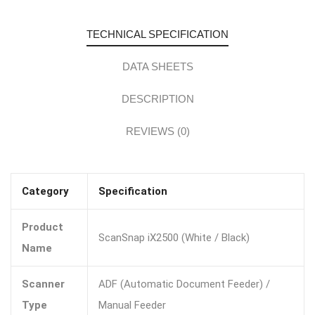
TECHNICAL SPECIFICATION
DATA SHEETS
DESCRIPTION
REVIEWS (0)
Category
Specification
Product
ScanSnap iX2500 (White / Black)
Name
Scanner
ADF (Automatic Document Feeder) /
Type
Manual Feeder