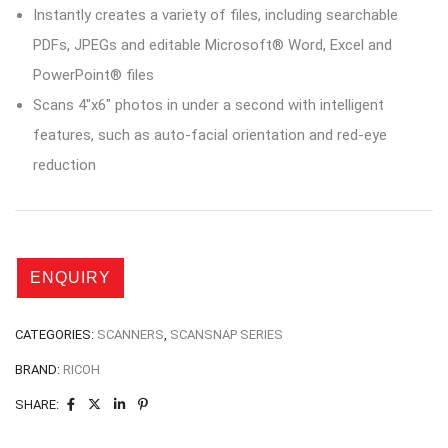
Instantly creates a variety of files, including searchable
PDFs, JPEGs and editable Microsoft® Word, Excel and
PowerPoint® files
Scans 4″x6″ photos in under a second with intelligent
features, such as auto-facial orientation and red-eye
reduction
CATEGORIES:
SCANNERS
,
SCANSNAP SERIES
BRAND:
RICOH
SHARE: