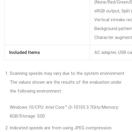
(None/Red/Green/B
sRGB output, Split 
Vertical streaks red
Background pattern
Character augmenta
Included Items
AC adapter, USB c
Scanning speeds may vary due to the system environment.
The values shown are the results of the evaluation under
the following environment:
Windows 10/CPU: Intel Core™ i3-10105 3.7GHz/Memory:
8GB/Storage: SSD
Indicated speeds are from using JPEG compression.