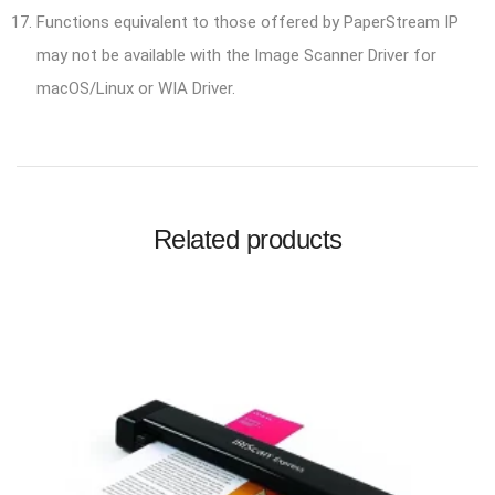
Functions equivalent to those offered by PaperStream IP
may not be available with the Image Scanner Driver for
macOS/Linux or WIA Driver.
Related products