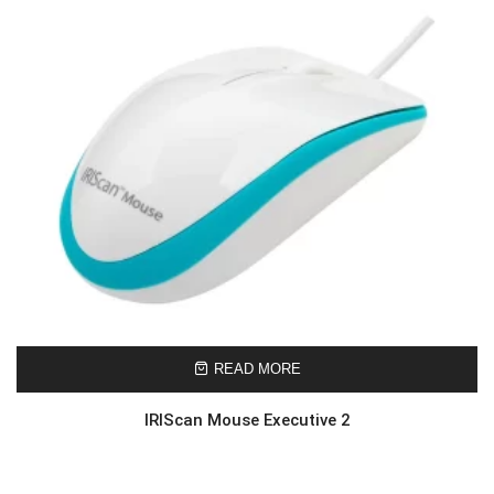
READ MORE
IRIScan Mouse Executive 2