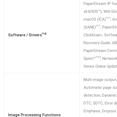
PaperStream IP fo
x64/ISIS™), WIA Dri
*17
macOS (ICA)
, I
*17
(SANE)
, PaperS
*18
Software / Drivers
ClickScan<, Softwa
Recovery Guide, A
PaperStream Centr
*19
Sprint™
, Network
Series Online Upda
Multi image output
Automatic page siz
detection, Dynamic
DTC, SDTC, Error di
Emphasis, Dropout 
Image Processing Functions