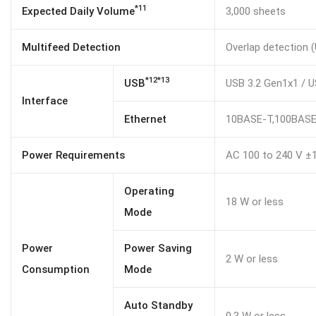
*11
Expected Daily Volume
3,000 sheets
Multifeed Detection
Overlap detection (
*12*13
USB
USB 3.2 Gen1x1 / U
Interface
Ethernet
10BASE-T,100BAS
Power Requirements
AC 100 to 240 V ±
Operating
18 W or less
Mode
Power
Power Saving
2 W or less
Consumption
Mode
Auto Standby