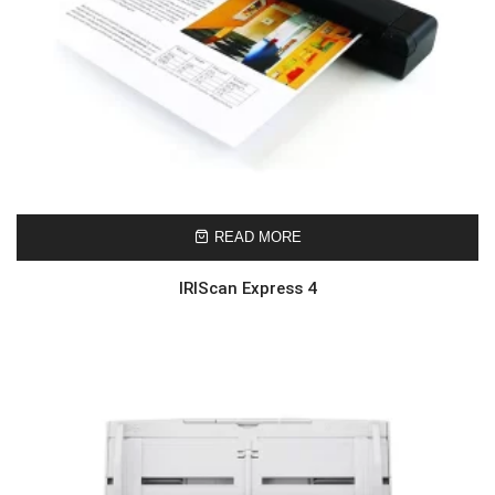
READ MORE
IRIScan Express 4