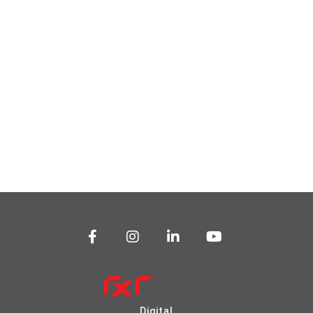
Digital