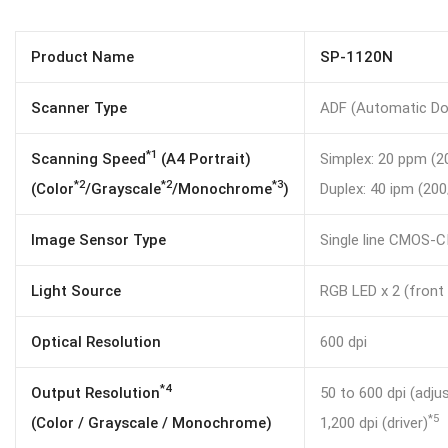
Product Name
SP-1120N
Scanner Type
ADF (Automatic Do
*1
Scanning Speed
(A4 Portrait)
Simplex: 20 ppm (2
*2
*2
*3
(Color
/Grayscale
/Monochrome
)
Duplex: 40 ipm (200
Image Sensor Type
Single line CMOS-CI
Light Source
RGB LED x 2 (front 
Optical Resolution
600 dpi
*4
Output Resolution
50 to 600 dpi (adju
*5
(Color / Grayscale / Monochrome)
1,200 dpi (driver)