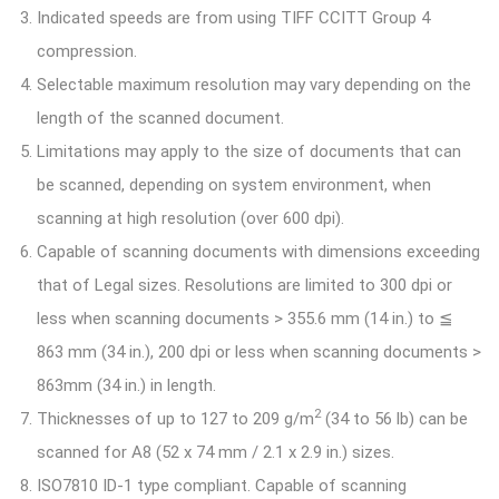
Indicated speeds are from using TIFF CCITT Group 4
compression.
Selectable maximum resolution may vary depending on the
length of the scanned document.
Limitations may apply to the size of documents that can
be scanned, depending on system environment, when
scanning at high resolution (over 600 dpi).
Capable of scanning documents with dimensions exceeding
that of Legal sizes. Resolutions are limited to 300 dpi or
less when scanning documents > 355.6 mm (14 in.) to ≦
863 mm (34 in.), 200 dpi or less when scanning documents >
863mm (34 in.) in length.
2
Thicknesses of up to 127 to 209 g/m
(34 to 56 lb) can be
scanned for A8 (52 x 74 mm / 2.1 x 2.9 in.) sizes.
ISO7810 ID-1 type compliant. Capable of scanning