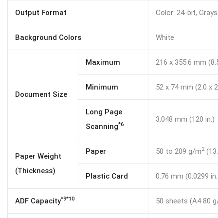
Output Format
Color: 24-bit, Gray
Background Colors
White
Maximum
216 x 355.6 mm (8.5
Minimum
52 x 74 mm (2.0 x 2.
Document Size
Long Page
3,048 mm (120 in.)
*6
Scanning
2
Paper
50 to 209 g/m
(13.
Paper Weight
(Thickness)
Plastic Card
0.76 mm (0.0299 in.
*9*10
ADF Capacity
50 sheets (A4 80 