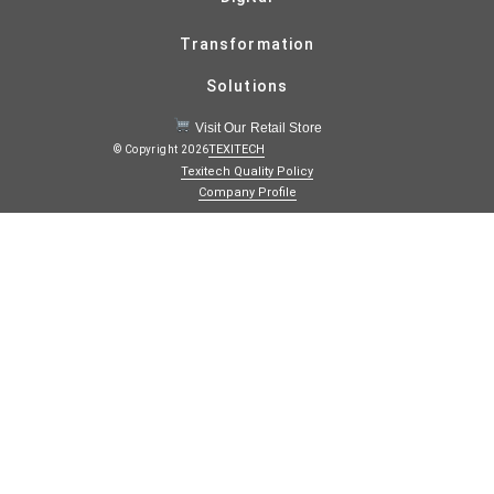
Transformation
Solutions
Visit Our Retail Store
TEXITECH
© Copyright 2026
Texitech Quality Policy
Company Profile