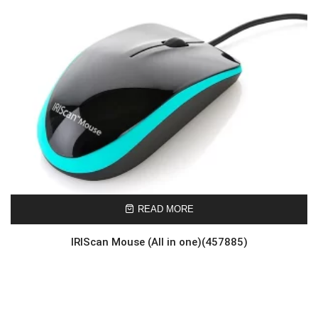
READ MORE
IRIScan Mouse (All in one)(457885)