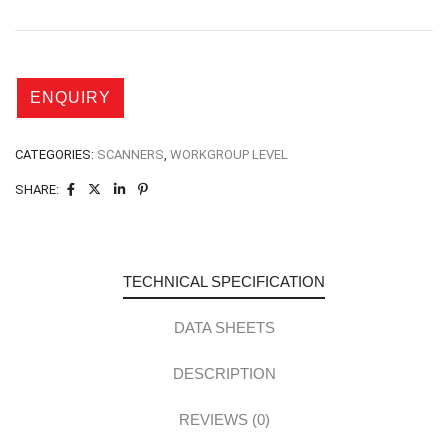
CATEGORIES:
SCANNERS
,
WORKGROUP LEVEL
SHARE:
TECHNICAL SPECIFICATION
DATA SHEETS
DESCRIPTION
REVIEWS (0)