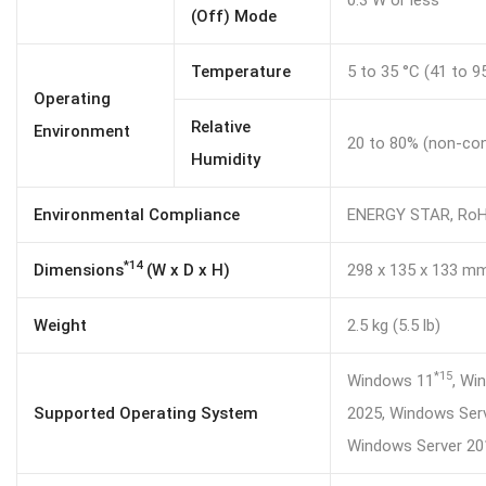
0.3 W or less
(Off) Mode
Temperature
5 to 35 °C (41 to 9
Operating
Relative
Environment
20 to 80% (non-co
Humidity
Environmental Compliance
ENERGY STAR, Ro
*14
Dimensions
(W x D x H)
298 x 135 x 133 mm (
Weight
2.5 kg (5.5 lb)
*15
Windows 11
, Wi
Supported Operating System
2025, Windows Serv
Windows Server 2