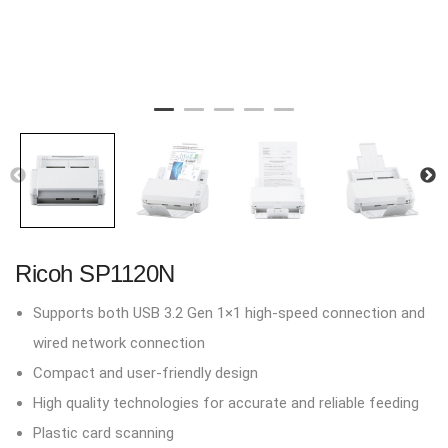
Ricoh SP1120N
Supports both USB 3.2 Gen 1×1 high-speed connection and
wired network connection
Compact and user-friendly design
High quality technologies for accurate and reliable feeding
Plastic card scanning