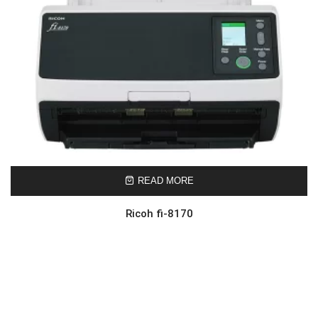
READ MORE
Ricoh fi-8170