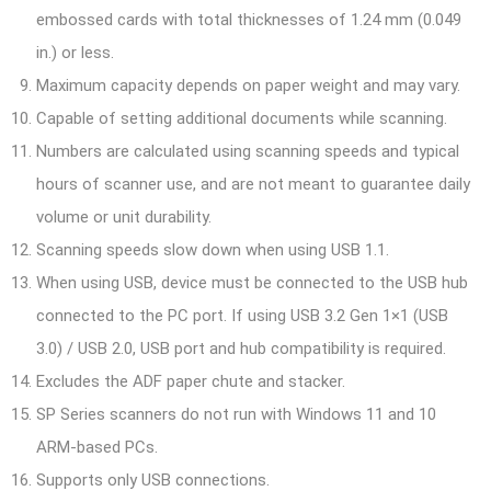
embossed cards with total thicknesses of 1.24 mm (0.049
in.) or less.
Maximum capacity depends on paper weight and may vary.
Capable of setting additional documents while scanning.
Numbers are calculated using scanning speeds and typical
hours of scanner use, and are not meant to guarantee daily
volume or unit durability.
Scanning speeds slow down when using USB 1.1.
When using USB, device must be connected to the USB hub
connected to the PC port. If using USB 3.2 Gen 1×1 (USB
3.0) / USB 2.0, USB port and hub compatibility is required.
Excludes the ADF paper chute and stacker.
SP Series scanners do not run with Windows 11 and 10
ARM-based PCs.
Supports only USB connections.