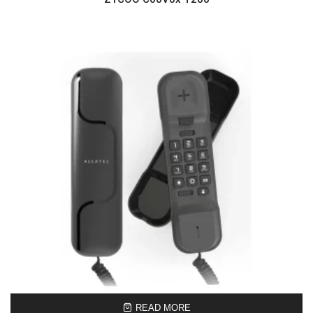
READ MORE