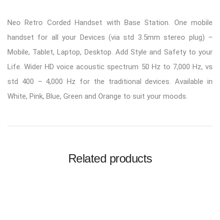
Neo Retro Corded Handset with Base Station. One mobile
handset for all your Devices (via std 3.5mm stereo plug) –
Mobile, Tablet, Laptop, Desktop. Add Style and Safety to your
Life. Wider HD voice acoustic spectrum 50 Hz to 7,000 Hz, vs
std 400 – 4,000 Hz for the traditional devices. Available in
White, Pink, Blue, Green and Orange to suit your moods.
Related products