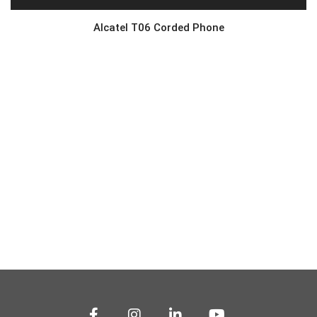
Alcatel T06 Corded Phone