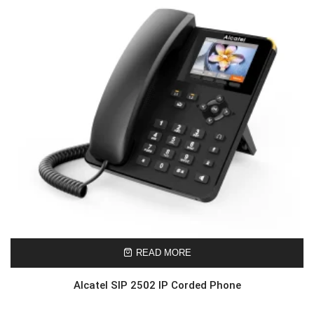
READ MORE
Alcatel SIP 2502 IP Corded Phone