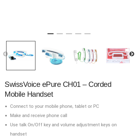
SwissVoice ePure CH01 – Corded
Mobile Handset
Connect to your mobile phone, tablet or PC
Make and receive phone call
Use talk On/Off key and volume adjustment keys on
handset