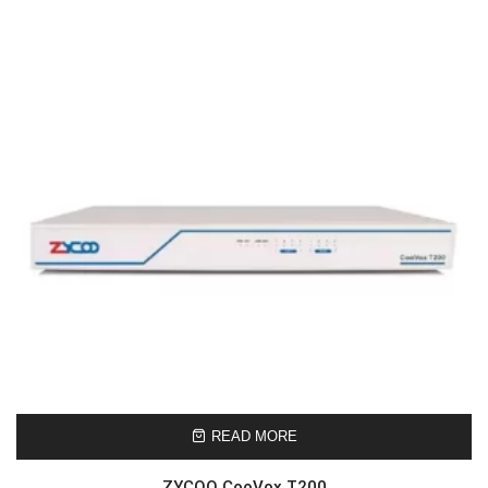
READ MORE
ZYCOO CooVox T200