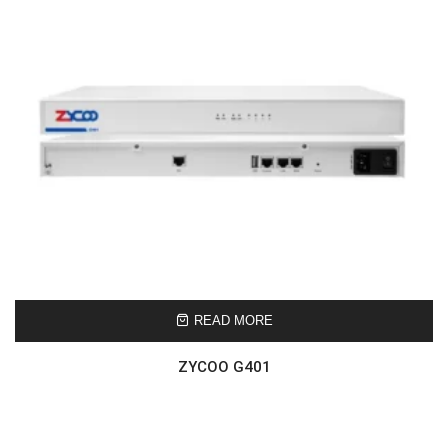
READ MORE
ZYCOO G401