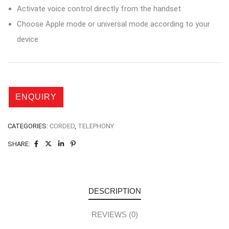
Activate voice control directly from the handset
Choose Apple mode or universal mode according to your
device
CATEGORIES:
CORDED
,
TELEPHONY
SHARE:
DESCRIPTION
REVIEWS (0)