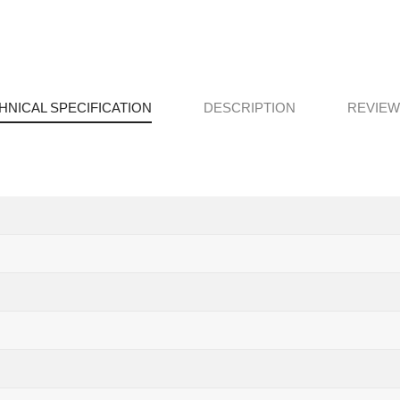
HNICAL SPECIFICATION
DESCRIPTION
REVIEWS