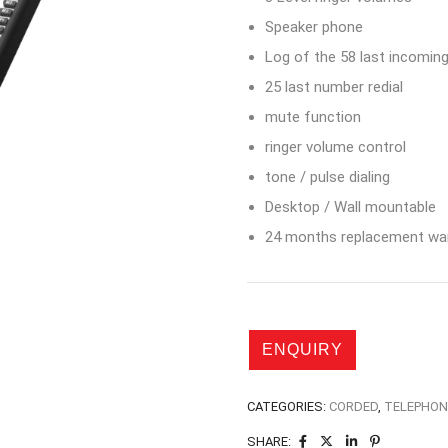
Speaker phone
Log of the 58 last incoming
25 last number redial
mute function
ringer volume control
tone / pulse dialing
Desktop / Wall mountable
24 months replacement war
CATEGORIES:
CORDED
,
TELEPHON
SHARE: