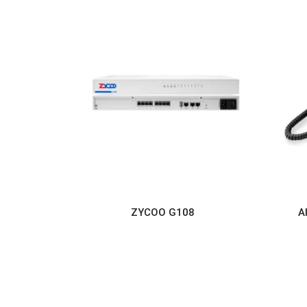
ZYCOO G108
A
READ MORE