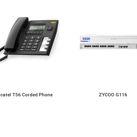
lcatel T56 Corded Phone
ZYCOO G116
READ MORE
READ MORE