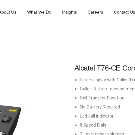
About Us
What We Do
Insights
Careers
Contact Us
Alcatel T76-CE Co
Large display with Caller I
Caller ID direct access me
Call Transfer Function
No Battery Required
Led call indicator
8 Speed Dials
3 Level ringer volumes