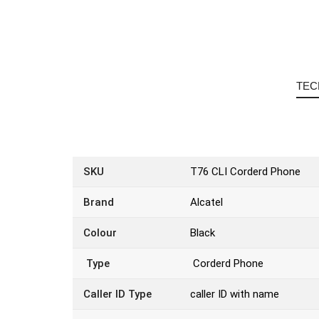
TEC
SKU
T76 CLI Corderd Phone
Brand
Alcatel
Colour
Black
Type
Corderd Phone
Caller ID Type
caller ID with name