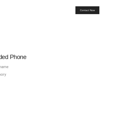
Contact Now
rded Phone
D name
mory