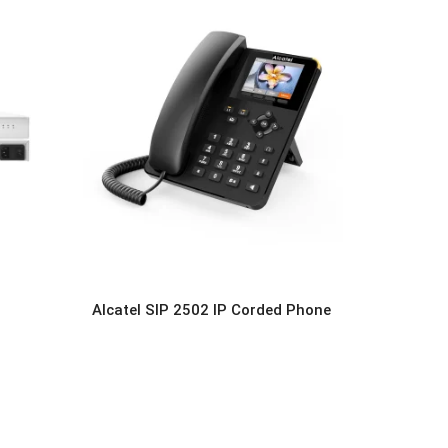
Alcatel SIP 2502 IP Corded Phone
READ MORE