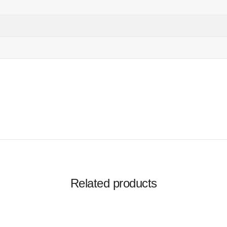
Related products