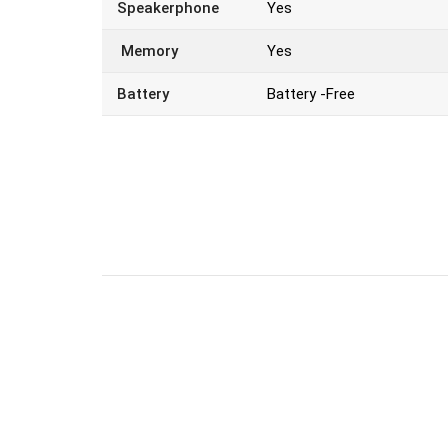
Speakerphone
Yes
Memory
Yes
Battery
Battery -Free