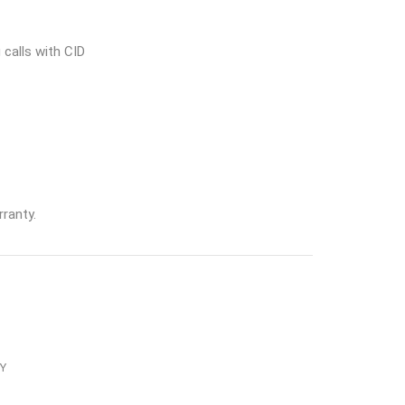
 calls with CID
ranty.
Y