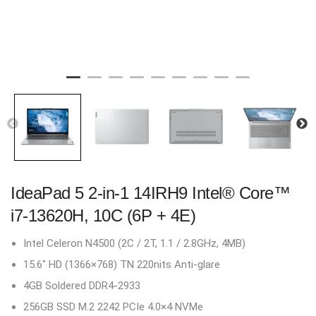
IdeaPad 5 2-in-1 14IRH9 Intel® Core™
i7-13620H, 10C (6P + 4E)
Intel Celeron N4500 (2C / 2T, 1.1 / 2.8GHz, 4MB)
15.6″ HD (1366×768) TN 220nits Anti-glare
4GB Soldered DDR4-2933
256GB SSD M.2 2242 PCIe 4.0×4 NVMe