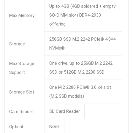
Up to 4GB (4GB soldered + empty
SO-DIMM slot) DDR4-2933
Max Memory
offering
256GB SSD M.2 2242 PCIe® 4.0×4
Storage
NVMe®
One drive, up to 256GB M.2 2242
Max Storage
SSD or 512GB M.2 2280 SSD
Support
One M.2 2280 PCIe® 3.0 x4 slot
Storage Slot
(M.2 SSD models)
SD Card Reader
Card Reader
None
Optical