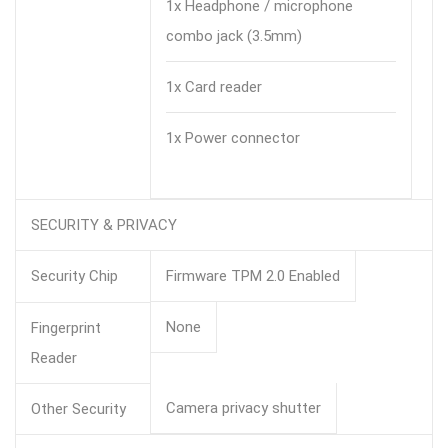
1x Headphone / microphone
combo jack (3.5mm)
1x Card reader
1x Power connector
SECURITY & PRIVACY
Security Chip
Firmware TPM 2.0 Enabled
None
Fingerprint
Reader
Camera privacy shutter
Other Security