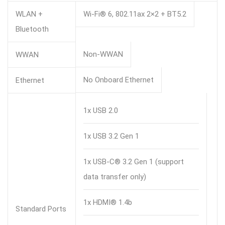
WLAN +
Wi-Fi® 6, 802.11ax 2×2 + BT5.2
Bluetooth
Non-WWAN
WWAN
No Onboard Ethernet
Ethernet
1x USB 2.0
1x USB 3.2 Gen 1
1x USB-C® 3.2 Gen 1 (support
data transfer only)
1x HDMI® 1.4b
Standard Ports