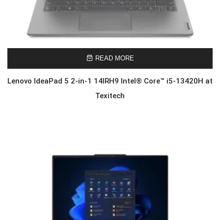
READ MORE
Lenovo IdeaPad 5 2-in-1 14IRH9 Intel® Core™ i5-13420H at
Texitech