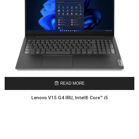
READ MORE
Lenovo V15 G4 IRU, Intel® Core™ i5