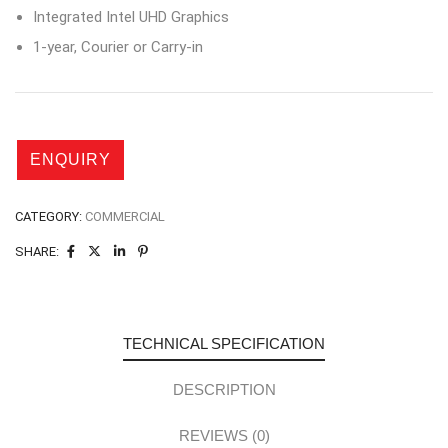
Integrated Intel UHD Graphics
1-year, Courier or Carry-in
CATEGORY:
COMMERCIAL
SHARE:
TECHNICAL SPECIFICATION
DESCRIPTION
REVIEWS (0)