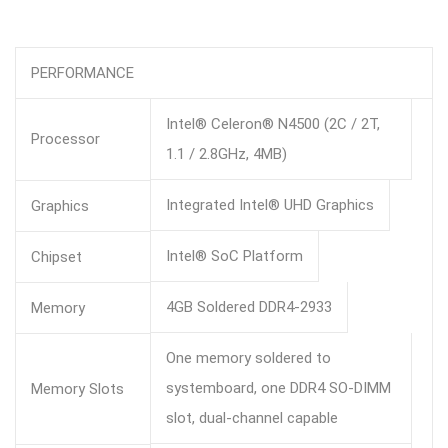
PERFORMANCE
Intel® Celeron® N4500 (2C / 2T,
Processor
1.1 / 2.8GHz, 4MB)
Integrated Intel® UHD Graphics
Graphics
Intel® SoC Platform
Chipset
4GB Soldered DDR4-2933
Memory
One memory soldered to
systemboard, one DDR4 SO-DIMM
Memory Slots
slot, dual-channel capable