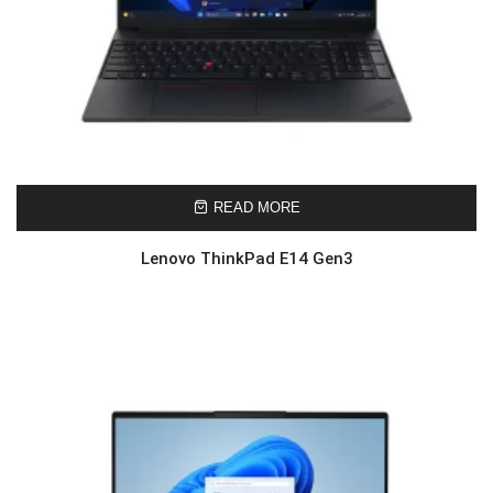
READ MORE
Lenovo ThinkPad E14 Gen3