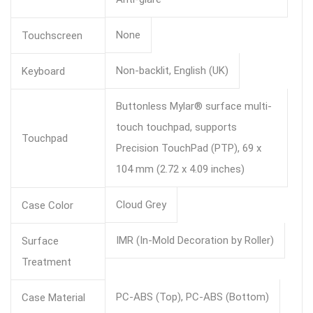
None
Touchscreen
Non-backlit, English (UK)
Keyboard
Buttonless Mylar® surface multi-
touch touchpad, supports
Touchpad
Precision TouchPad (PTP), 69 x
104 mm (2.72 x 4.09 inches)
Cloud Grey
Case Color
IMR (In-Mold Decoration by Roller)
Surface
Treatment
PC-ABS (Top), PC-ABS (Bottom)
Case Material