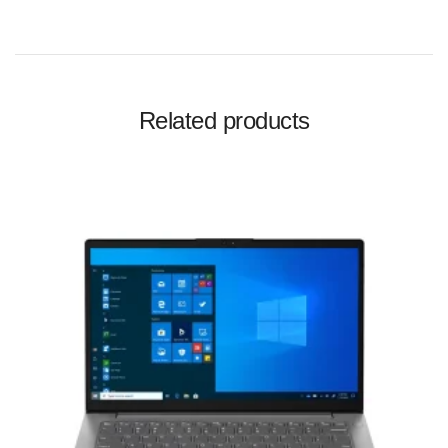
Related products