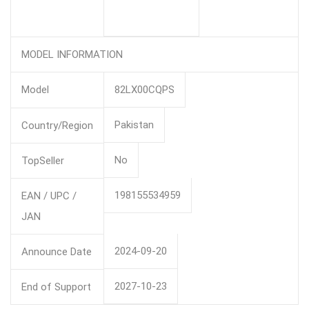
MODEL INFORMATION
Model
82LX00CQPS
Pakistan
Country/Region
No
TopSeller
198155534959
EAN / UPC /
JAN
2024-09-20
Announce Date
2027-10-23
End of Support