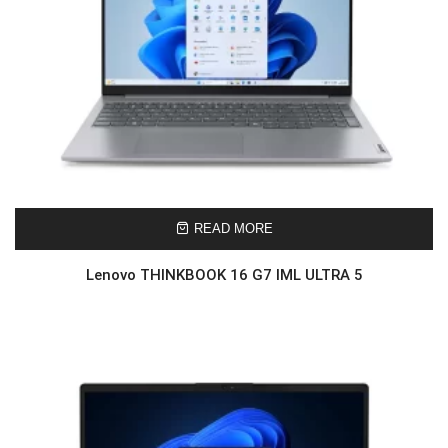
READ MORE
Lenovo THINKBOOK 16 G7 IML ULTRA 5