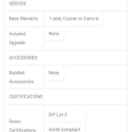
SERVICE
Base Warranty
1-year, Courier or Carry-in
None
Included
Upgrade
ACCESSORIES
Bundled
None
Accessories
CERTIFICATIONS
ErP Lot 3
Green
RoHS compliant
Certifications