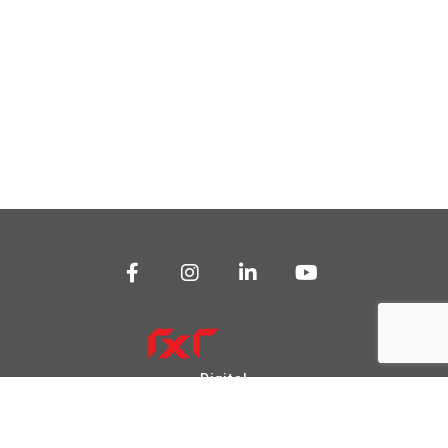
Digital
Transformation