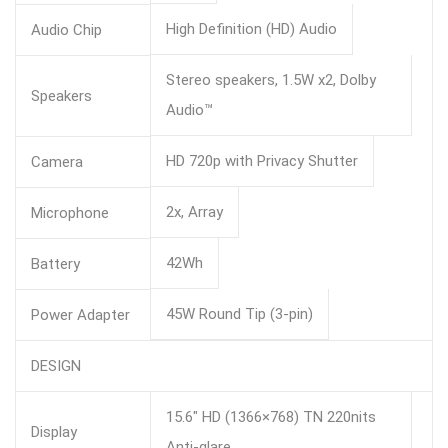
High Definition (HD) Audio
Audio Chip
Stereo speakers, 1.5W x2, Dolby
Speakers
Audio™
HD 720p with Privacy Shutter
Camera
2x, Array
Microphone
42Wh
Battery
45W Round Tip (3-pin)
Power Adapter
DESIGN
15.6″ HD (1366×768) TN 220nits
Display
Anti-glare