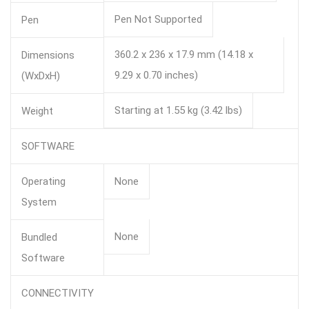
Pen Not Supported
Pen
360.2 x 236 x 17.9 mm (14.18 x
Dimensions
9.29 x 0.70 inches)
(WxDxH)
Starting at 1.55 kg (3.42 lbs)
Weight
SOFTWARE
Operating
None
System
None
Bundled
Software
CONNECTIVITY