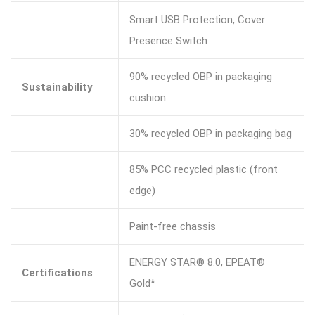
Smart USB Protection, Cover
Presence Switch
90% recycled OBP in packaging
Sustainability
cushion
30% recycled OBP in packaging bag
85% PCC recycled plastic (front
edge)
Paint-free chassis
ENERGY STAR® 8.0, EPEAT®
Certifications
Gold*