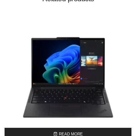
READ MORE