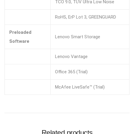
TCO 9.0, TÜV Ultra Low Noise
RoHS, ErP Lot 3, GREENGUARD
Preloaded
Lenovo Smart Storage
Software
Lenovo Vantage
Office 365 (Trial)
McAfee LiveSafe™ (Trial)
Related products