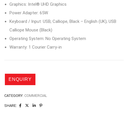
Graphics: Intel® UHD Graphics
Power Adapter: 65W
Keyboard / Input: USB, Calliope, Black – English (UK); USB
Calliope Mouse (Black)
Operating System: No Operating System
Warranty: 1 Courier Carry-in
CATEGORY:
COMMERCIAL
SHARE: