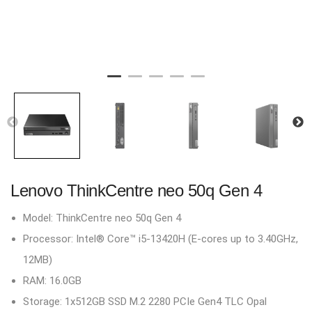
Lenovo ThinkCentre neo 50q Gen 4
Model: ThinkCentre neo 50q Gen 4
Processor: Intel® Core™ i5-13420H (E-cores up to 3.40GHz,
12MB)
RAM: 16.0GB
Storage: 1x512GB SSD M.2 2280 PCIe Gen4 TLC Opal