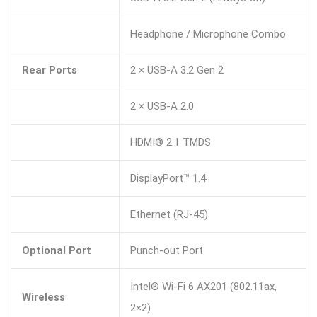
Headphone / Microphone Combo
Rear Ports
2 × USB-A 3.2 Gen 2
2 × USB-A 2.0
HDMI® 2.1 TMDS
DisplayPort™ 1.4
Ethernet (RJ-45)
Optional Port
Punch-out Port
Intel® Wi-Fi 6 AX201 (802.11ax,
Wireless
2×2)