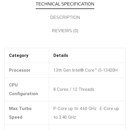
TECHNICAL SPECIFICATION
DESCRIPTION
REVIEWS (0)
Category
Details
Processor
13th Gen Intel® Core™ i5-13420H
CPU
8 Cores / 12 Threads
Configuration
Max Turbo
P-Core up to 4.60 GHz · E-Core up
Speed
to 3.40 GHz