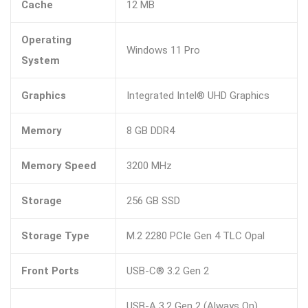
Cache
12 MB
Operating
Windows 11 Pro
System
Graphics
Integrated Intel® UHD Graphics
Memory
8 GB DDR4
Memory Speed
3200 MHz
Storage
256 GB SSD
Storage Type
M.2 2280 PCIe Gen 4 TLC Opal
Front Ports
USB-C® 3.2 Gen 2
USB-A 3.2 Gen 2 (Always On)