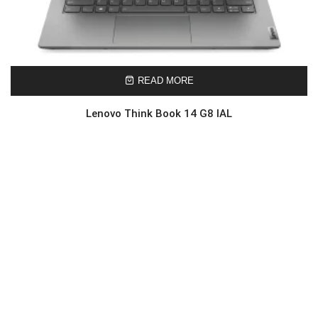
READ MORE
Lenovo Think Book 14 G8 IAL