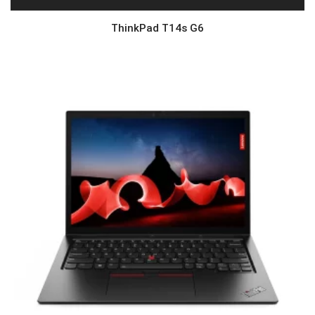
ThinkPad T14s G6