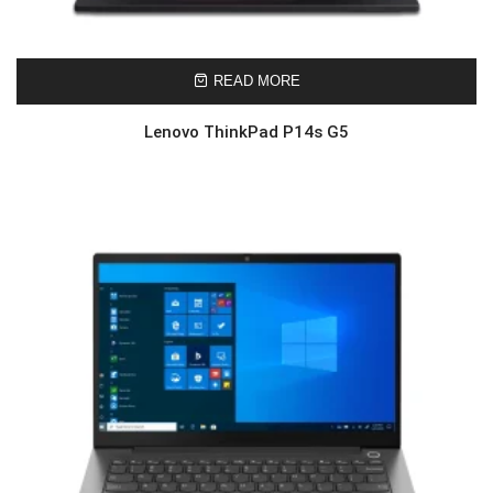
READ MORE
Lenovo ThinkPad P14s G5