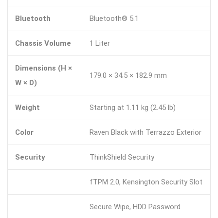
Bluetooth
Bluetooth® 5.1
Chassis Volume
1 Liter
Dimensions (H ×
179.0 × 34.5 × 182.9 mm
W × D)
Weight
Starting at 1.11 kg (2.45 lb)
Color
Raven Black with Terrazzo Exterior
Security
ThinkShield Security
fTPM 2.0, Kensington Security Slot
Secure Wipe, HDD Password