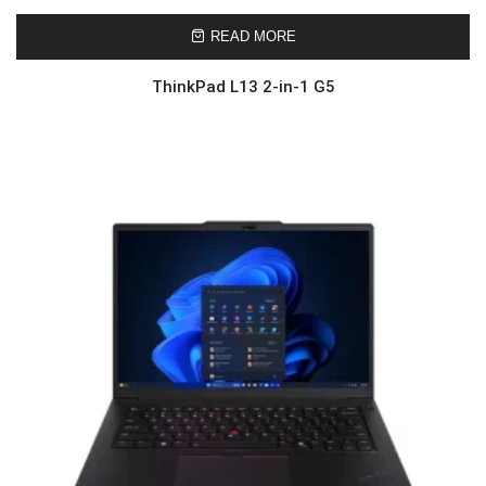
READ MORE
ThinkPad L13 2-in-1 G5