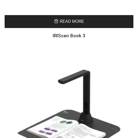
READ MORE
IRIScan Book 3