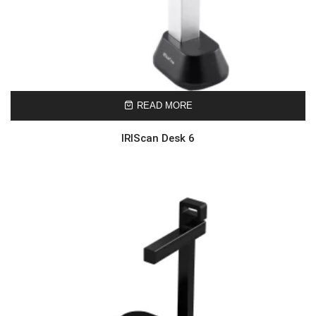
READ MORE
IRIScan Desk 6