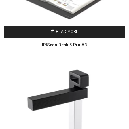
READ MORE
IRIScan Desk 5 Pro A3