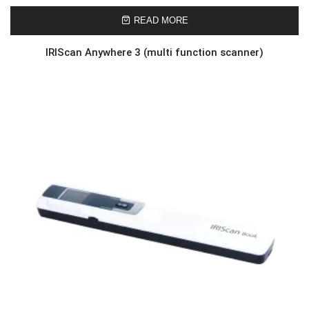
READ MORE
IRIScan Anywhere 3 (multi function scanner)