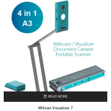
READ MORE
IRIScan Visualizer 7