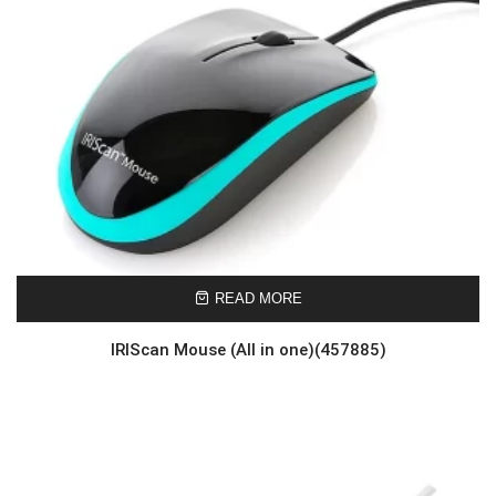
READ MORE
IRIScan Mouse (All in one)(457885)