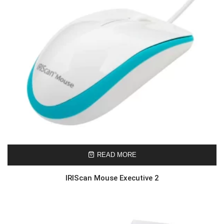
READ MORE
IRIScan Mouse Executive 2