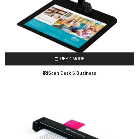
READ MORE
IRIScan Desk 6 Business