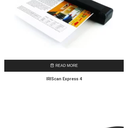
READ MORE
IRIScan Express 4