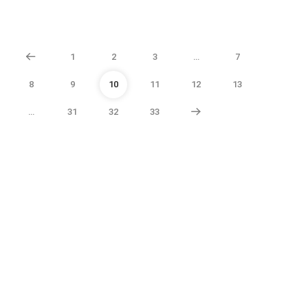
1
2
3
…
7
8
9
10
11
12
13
…
31
32
33