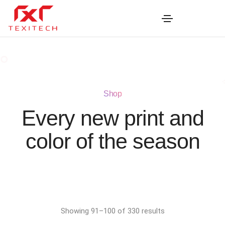
Shop
Every new print and
color of the season
Showing 91–100 of 330 results