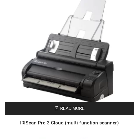
READ MORE
IRIScan Pro 3 Cloud (multi function scanner)