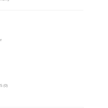
Y
 (0)