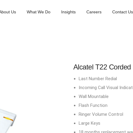
About Us
What We Do
Insights
Careers
Contact Us
Alcatel T22 Corded
Last Number Redial
Incoming Call Visual Indicat
Wall Mountable
Flash Function
Ringer Volume Control
Large Keys
18 months replacement war