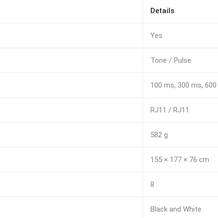
Details
Yes
Tone / Pulse
100 ms, 300 ms, 60
RJ11 / RJ11
582 g
155 × 177 × 76 cm
8
Black and White