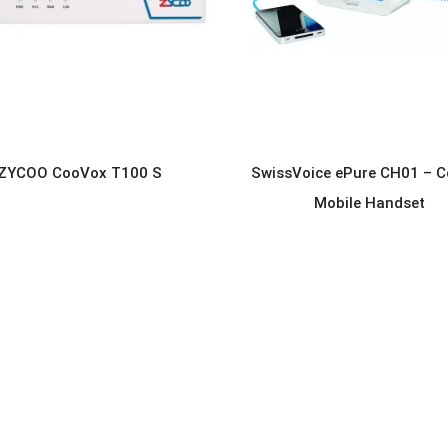
ZYCOO CooVox T100 S
SwissVoice ePure CH01 – C
READ MORE
READ MORE
Mobile Handset