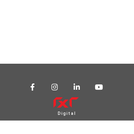
Digital
Transformation