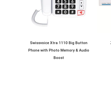
Swissvoice Xtra 1110 Big Button
READ MORE
Phone with Photo Memory & Audio
Boost