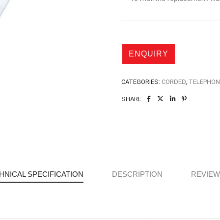
CATEGORIES:
CORDED
,
TELEPHON
SHARE:
HNICAL SPECIFICATION
DESCRIPTION
REVIEWS