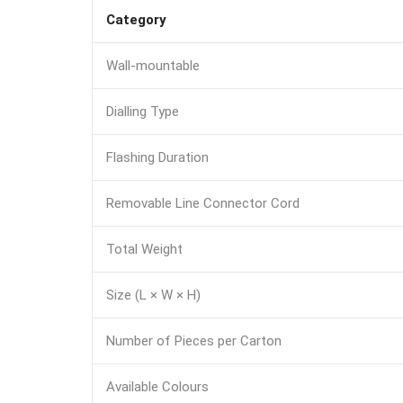
Category
Wall-mountable
Dialling Type
Flashing Duration
Removable Line Connector Cord
Total Weight
Size (L × W × H)
Number of Pieces per Carton
Available Colours