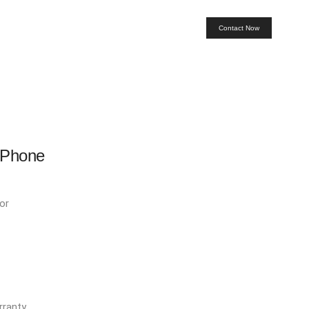
Contact Now
 Phone
or
ranty.