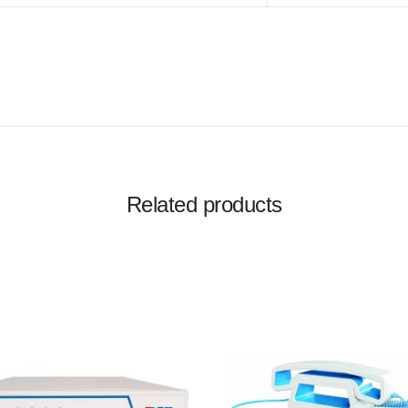
Related products