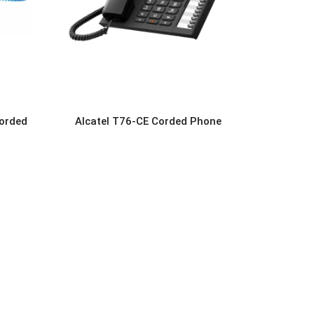
orded
Alcatel T76-CE Corded Phone
READ MORE